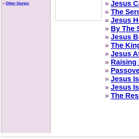
»
Jesus Ca
»
Other Stories
»
The Ser
»
Jesus H
»
By The S
»
Jesus B
»
The Kin
»
Jesus A
»
Raising
»
Passove
»
Jesus Is
»
Jesus Is
»
The Res