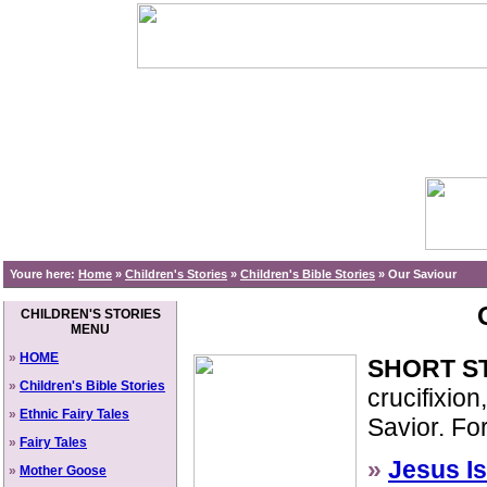
Youre here:
Home
»
Children's Stories
»
Children's Bible Stories
»
Our Saviour
CHILDREN'S STORIES
MENU
»
HOME
SHORT S
»
Children's Bible Stories
crucifixion
»
Ethnic Fairy Tales
Savior. Fo
»
Fairy Tales
»
Jesus I
»
Mother Goose