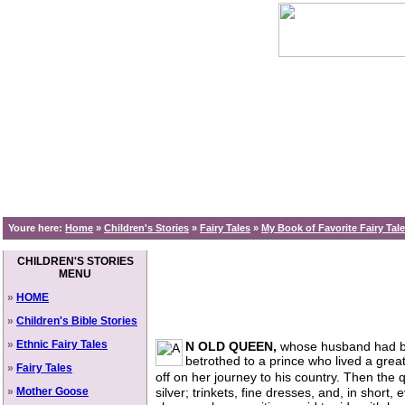
Youre here:
Home
»
Children's Stories
»
Fairy Tales
»
My Book of Favorite Fairy Tal
CHILDREN'S STORIES
MENU
»
HOME
»
Children's Bible Stories
»
Ethnic Fairy Tales
N OLD QUEEN,
whose husband had be
betrothed to a prince who lived a grea
»
Fairy Tales
off on her journey to his country. Then th
»
Mother Goose
silver; trinkets, fine dresses, and, in short