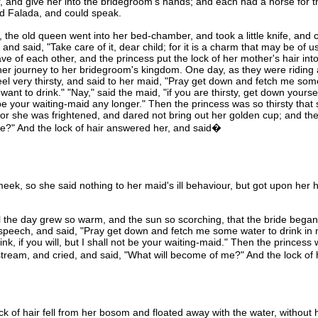
r, and give her into the bridegroom's hands; and each had a horse for t
ed Falada, and could speak.
e old queen went into her bed-chamber, and took a little knife, and cu
 and said, "Take care of it, dear child; for it is a charm that may be of u
ve of each other, and the princess put the lock of her mother's hair int
her journey to her bridegroom's kingdom. One day, as they were riding
feel very thirsty, and said to her maid, "Pray get down and fetch me som
want to drink." "Nay," said the maid, "if you are thirsty, get down yourse
 be your waiting-maid any longer." Then the princess was so thirsty that
for she was frightened, and dared not bring out her golden cup; and th
me?" And the lock of hair answered her, and said�
, so she said nothing to her maid's ill behaviour, but got upon her 
 the day grew so warm, and the sun so scorching, that the bride began t
e speech, and said, "Pray get down and fetch me some water to drink i
k, if you will, but I shall not be your waiting-maid." Then the princess 
tream, and cried, and said, "What will become of me?" And the lock o
f hair fell from her bosom and floated away with the water, without h