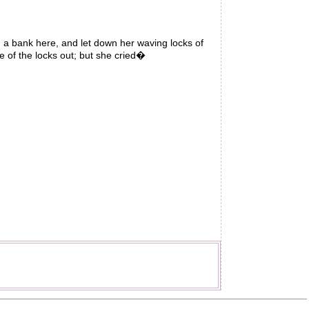
a bank here, and let down her waving locks of
e of the locks out; but she cried�