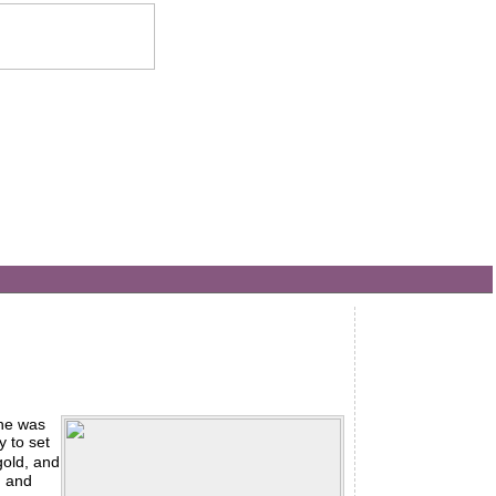
he was
y to set
gold, and
: and