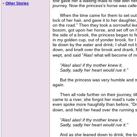
she gave her a waiting-maid to ride with he
»
Other Stories
journey. Now the princess's horse was call
When the time came for them to set out, th
lock of her hair, and gave it to her daughter,
on the road." Then they took a sorrowful lea
bosom, got upon her horse, and set off on 
the side of a brook, the princess began to 
in my golden cup, out of yonder brook, for I 
lie down by the water and drink; I shall not
down, and knelt over the brook and drank, 
wept, and said "Alas! what will become of 
"Alas! alas! if thy mother knew it,
Sadly, sadly her heart would rue it."
But the princess was very humble and meek
again.
Then all rode further on their journey, till
came to a river, she forgot her maid's rud
even spoke more haughtily than before, "Drin
down, and held her head over the running s
"Alas! alas! if thy mother knew it,
Sadly, sadly her heart would rue it."
And as she leaned down to drink, the lock o