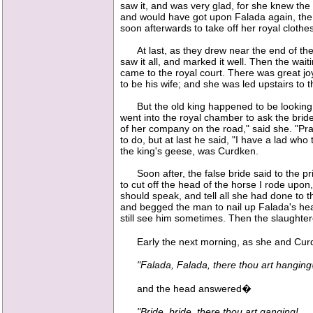
saw it, and was very glad, for she knew the
and would have got upon Falada again, the 
soon afterwards to take off her royal cloth
At last, as they drew near the end of the 
saw it all, and marked it well. Then the wai
came to the royal court. There was great jo
to be his wife; and she was led upstairs to t
But the old king happened to be looking ou
went into the royal chamber to ask the bride
of her company on the road," said she. "Pray
to do, but at last he said, "I have a lad wh
the king's geese, was Curdken.
Soon after, the false bride said to the pri
to cut off the head of the horse I rode upon
should speak, and tell all she had done to t
and begged the man to nail up Falada's hea
still see him sometimes. Then the slaughtere
Early the next morning, as she and Curdk
"Falada, Falada, there thou art hanging
and the head answered�
"Bride, bride, there thou art ganging!