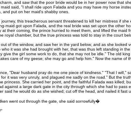
 charm, and saw that the poor bride would be in her power now that she
maid said, "I shall ride upon Falada and you may have my horse instea
es, and put on her maid's shabby ones.
journey, this treacherous servant threatened to kill her mistress if s
ting-maid got upon Falada, and the real bride was set upon the other hors
y at their coming, the prince hurried to meet them, and lifted the maid
he royal chamber, but the true princess was told to stay in the court bel
t of the window, and saw her in the yard below; and as she looked very
 who it was she had brought with her, that was thus left standing in the
 give the girl some work to do, that she may not be idle." The old king
o takes care of my geese; she may go and help him." Now the name of thi
nce, "Dear husband pray do me one piece of kindness." "That I will," sai
, for it was very unruly, and plagued me sadly on the road." But the tr
he princess. She carried her point, and the faithful Falada was killed; b
d against a large dark gate in the city through which she had to pass 
r said he would do as she wished; cut off the head, and nailed it fast 
en went out through the gate, she said sorrowfully�
!"