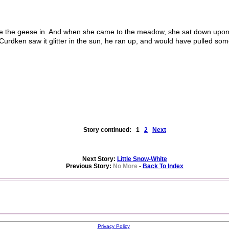
 the geese in. And when she came to the meadow, she sat down upon 
 Curdken saw it glitter in the sun, he ran up, and would have pulled som
Story continued:
1
2
Next
Next Story:
Little Snow-White
Previous Story:
No More
-
Back To Index
Privacy Policy