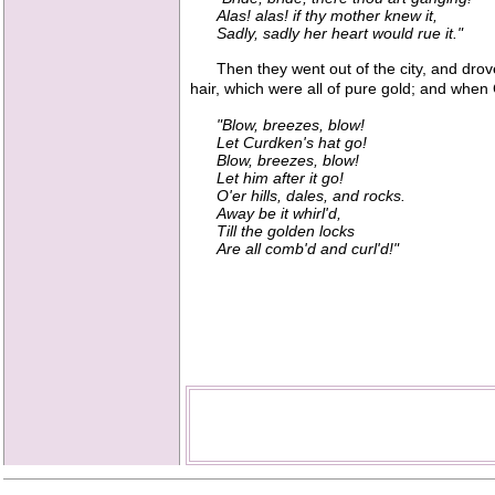
Alas! alas! if thy mother knew it,
Sadly, sadly her heart would rue it."
Then they went out of the city, and drove
hair, which were all of pure gold; and when
"Blow, breezes, blow!
Let Curdken's hat go!
Blow, breezes, blow!
Let him after it go!
O'er hills, dales, and rocks.
Away be it whirl'd,
Till the golden locks
Are all comb'd and curl'd!"