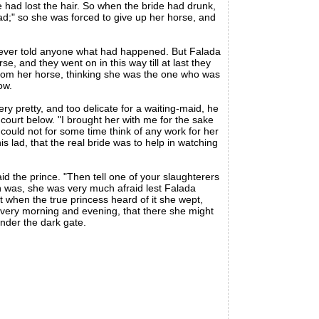
 had lost the hair. So when the bride had drunk,
d;" so she was forced to give up her horse, and
he ever told anyone what had happened. But Falada
e, and they went on in this way till at last they
 from her horse, thinking she was the one who was
ow.
 pretty, and too delicate for a waiting-maid, he
 court below. "I brought her with me for the sake
 could not for some time think of any work for her
s lad, that the real bride was to help in watching
d the prince. "Then tell one of your slaughterers
uth was, she was very much afraid lest Falada
ut when the true princess heard of it she wept,
every morning and evening, that there she might
under the dark gate.