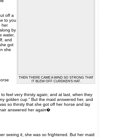
he
t off a
se to you
o her
 along by
e water,
lf, and
 she got
en she
THEN THERE CAME A WIND SO STRONG THAT
horse
IT BLEW OFF CURDKEN'S HAT.
o feel very thirsty again; and at last, when they
n my golden cup." But the maid answered her, and
was so thirsty that she got off her horse and lay
f hair answered her again�
er seeing it, she was so frightened. But her maid