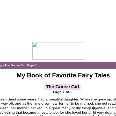
es
»
The Goose Girl, Page 1
My Book of Favorite Fairy Tales
The Goose Girl
Page 1 of 2
en dead some years, had a beautiful daughter. When she grew up, s
t way off; and as the time drew near for her to be married, she got read
e queen, her mother, packed up a great many costly things�jewels, and 
, everything that became a royal bride; for she loved her child very dearly