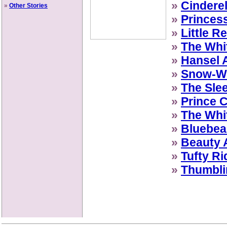
»
Cinderel
»
Other Stories
»
Princes
»
Little R
»
The Whi
»
Hansel 
»
Snow-Wh
»
The Sle
»
Prince C
»
The Whi
»
Bluebea
»
Beauty 
»
Tufty Ri
»
Thumbli