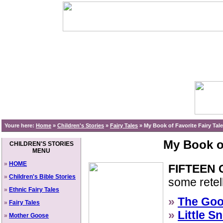
Youre here:
Home
»
Children's Stories
»
Fairy Tales
»
My Book of Favorite Fairy Tal
My Book of
CHILDREN'S STORIES
MENU
»
HOME
FIFTEEN 
»
Children's Bible Stories
some retell
»
Ethnic Fairy Tales
»
The Goo
»
Fairy Tales
»
Little S
»
Mother Goose