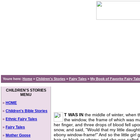
Youre here:
Home
»
Children's Stories
»
Fairy Tales
»
My Book of Favorite Fairy Tal
CHILDREN'S STORIES
MENU
»
HOME
»
Children's Bible Stories
T WAS IN
the middle of winter, when t
»
Ethnic Fairy Tales
the window, the frame of which was ma
her finger, and three drops of blood fell up
»
Fairy Tales
snow, and said, "Would that my little daugh
ebony window-frame!" And so the little girl
»
Mother Goose
hair as black as ebony; and she was calle