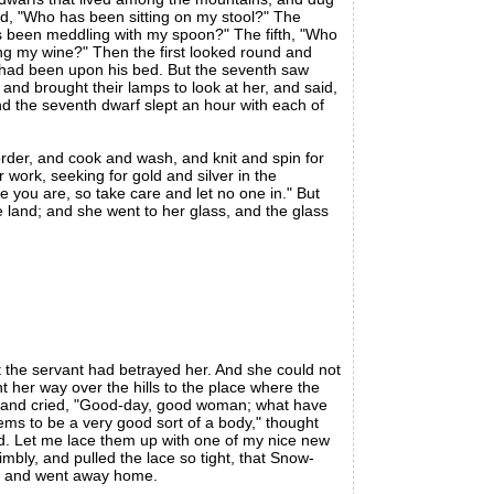
aid, "Who has been sitting on my stool?" The
s been meddling with my spoon?" The fifth, "Who
ng my wine?" Then the first looked round and
 had been upon his bed. But the seventh saw
nd brought their lamps to look at her, and said,
nd the seventh dwarf slept an hour with each of
order, and cook and wash, and knit and spin for
work, seeking for gold and silver in the
you are, so take care and let no one in." But
 land; and she went to her glass, and the glass
the servant had betrayed her. And she could not
 her way over the hills to the place where the
w, and cried, "Good-day, good woman; what have
seems to be a very good sort of a body," thought
d. Let me lace them up with one of my nice new
bly, and pulled the lace so tight, that Snow-
en, and went away home.