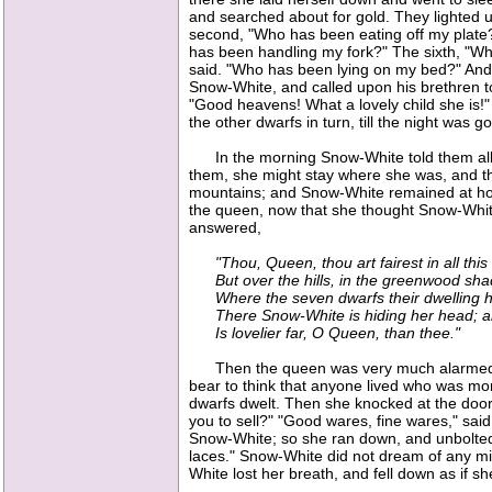
and searched about for gold. They lighted up
second, "Who has been eating off my plate?
has been handling my fork?" The sixth, "Wh
said. "Who has been lying on my bed?" And
Snow-White, and called upon his brethren t
"Good heavens! What a lovely child she is!"
the other dwarfs in turn, till the night was g
In the morning Snow-White told them all her
them, she might stay where she was, and the
mountains; and Snow-White remained at home
the queen, now that she thought Snow-White
answered,
"Thou, Queen, thou art fairest in all this
But over the hills, in the greenwood sha
Where the seven dwarfs their dwelling 
There Snow-White is hiding her head; a
Is lovelier far, O Queen, than thee."
Then the queen was very much alarmed; for
bear to think that anyone lived who was mor
dwarfs dwelt. Then she knocked at the door
you to sell?" "Good wares, fine wares," said 
Snow-White; so she ran down, and unbolted 
laces." Snow-White did not dream of any mis
White lost her breath, and fell down as if 