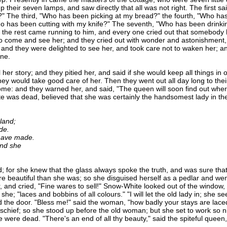
 their seven lamps, and saw directly that all was not right. The first s
" The third, "Who has been picking at my bread?" the fourth, "Who ha
o has been cutting with my knife?" The seventh, "Who has been drinki
 the rest came running to him, and every one cried out that somebody
o come and see her; and they cried out with wonder and astonishment, a
 and they were delighted to see her, and took care not to waken her; a
one.
 story; and they pitied her, and said if she would keep all things in 
y would take good care of her. Then they went out all day long to their 
: and they warned her, and said, "The queen will soon find out where 
 was dead, believed that she was certainly the handsomest lady in the
 land;
de.
have made.
nd she
 she knew that the glass always spoke the truth, and was sure that 
e beautiful than she was; so she disguised herself as a pedlar and went
, and cried, "Fine wares to sell!" Snow-White looked out of the windo
she; "laces and bobbins of all colours." "I will let the old lady in; she 
the door. "Bless me!" said the woman, "how badly your stays are lace
chief; so she stood up before the old woman; but she set to work so nim
she were dead. "There's an end of all thy beauty," said the spiteful que