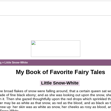
es
»
Little Snow-White
My Book of Favorite Fairy Tales
Little Snow-White
he broad flakes of snow were falling around, that a certain queen sat w
de of fine black ebony; and as she was looking out upon the snow, sh
on it. Then she gazed thoughtfully upon the red drops which sprinkled t
ter may be as white as that snow, as red as the blood, and as black as 
 grew up: her skin was as white as snow, her cheeks as rosy as blood, a
d Snow-White.