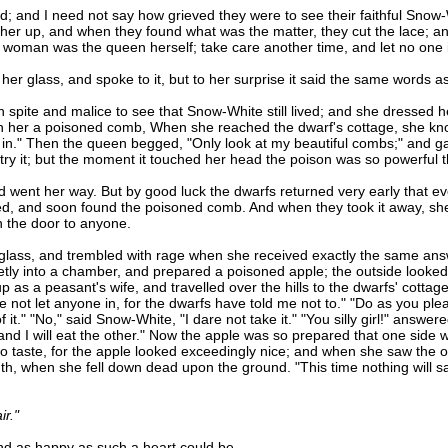
and I need not say how grieved they were to see their faithful Snow-
 her up, and when they found what was the matter, they cut the lace; an
ld woman was the queen herself; take care another time, and let no one
lass, and spoke to it, but to her surprise it said the same words as
pite and malice to see that Snow-White still lived; and she dressed her
h her a poisoned comb, When she reached the dwarf's cottage, she knock
 in." Then the queen begged, "Only look at my beautiful combs;" and ga
to try it; but the moment it touched her head the poison was so powerful 
went her way. But by good luck the dwarfs returned very early that e
d, and soon found the poisoned comb. And when they took it away, she 
 the door to anyone.
s, and trembled with rage when she received exactly the same answe
cretly into a chamber, and prepared a poisoned apple; the outside looke
p as a peasant's wife, and travelled over the hills to the dwarfs' cotta
e not let anyone in, for the dwarfs have told me not to." "Do as you ple
f it." "No," said Snow-White, "I dare not take it." "You silly girl!" answe
and I will eat the other." Now the apple was so prepared that one side
aste, for the apple looked exceedingly nice; and when she saw the ol
uth, when she fell down dead upon the ground. "This time nothing will 
ir."
 as happy as such a heart could be.