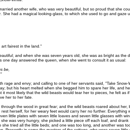
ried another wife, who was very beautiful, but so proud that she cou
er. She had a magical looking-glass, to which she used to go and gaze 
 fairest in the land."
ful; and when she was seven years old, she was as bright as the d
ss one day answered the queen, when she went to consult it as usual:
s be,
"
rage and envy; and calling to one of her servants said, "Take Snow-W
; but his heart melted when she begged him to spare her life, and he sai
 it most likely that the wild beasts would tear her to pieces, he felt as 
ve her to her fate.
gh the wood in great fear; and the wild beasts roared about her, b
o rest herself, for her weary feet would carry her no further. Everything
n little plates with seven little loaves and seven little glasses with wi
 she was very hungry, she picked a little piece off each loaf, and drank a
he tried all the little beds; and one was too long, and another was too s
ep. Presently in came the masters of the cottage, who were seven littl