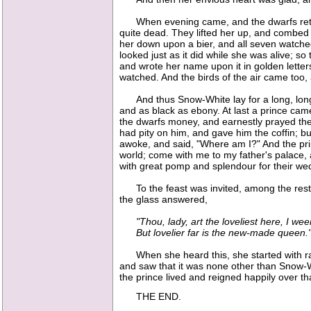
When evening came, and the dwarfs return
quite dead. They lifted her up, and combed h
her down upon a bier, and all seven watched
looked just as it did while she was alive; so
and wrote her name upon it in golden letters
watched. And the birds of the air came too
And thus Snow-White lay for a long, long t
and as black as ebony. At last a prince cam
the dwarfs money, and earnestly prayed them t
had pity on him, and gave him the coffin; bu
awoke, and said, "Where am I?" And the prin
world; come with me to my father's palace,
with great pomp and splendour for their we
To the feast was invited, among the rest, 
the glass answered,
"Thou, lady, art the loveliest here, I wee
But lovelier far is the new-made queen.
When she heard this, she started with rage;
and saw that it was none other than Snow-W
the prince lived and reigned happily over t
THE END.