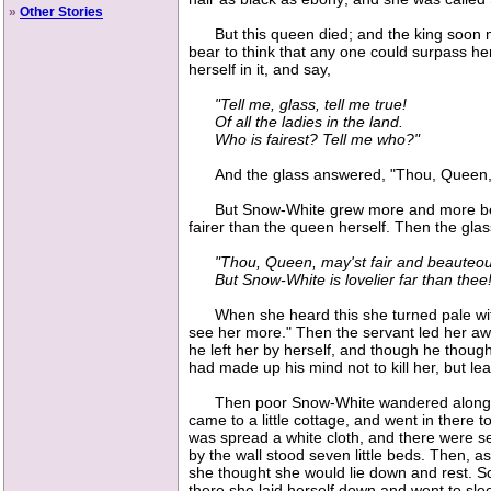
»
Other Stories
But this queen died; and the king soon mar
bear to think that any one could surpass h
herself in it, and say,
"Tell me, glass, tell me true!
Of all the ladies in the land.
Who is fairest? Tell me who?"
And the glass answered, "Thou, Queen, art
But Snow-White grew more and more beauti
fairer than the queen herself. Then the gla
"Thou, Queen, may'st fair and beauteou
But Snow-White is lovelier far than thee!
When she heard this she turned pale with 
see her more." Then the servant led her away
he left her by herself, and though he thought
had made up his mind not to kill her, but lea
Then poor Snow-White wandered along throu
came to a little cottage, and went in there t
was spread a white cloth, and there were seve
by the wall stood seven little beds. Then, as
she thought she would lie down and rest. So s
there she laid herself down and went to sle