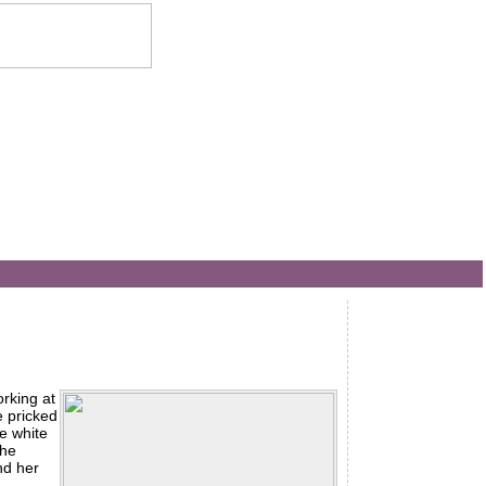
orking at
e pricked
he white
the
nd her