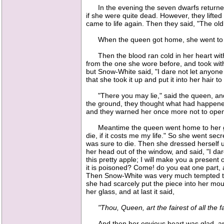
In the evening the seven dwarfs returned; 
if she were quite dead. However, they lifted
came to life again. Then they said, "The o
When the queen got home, she went to her g
Then the blood ran cold in her heart with s
from the one she wore before, and took wit
but Snow-White said, "I dare not let anyone
that she took it up and put it into her hair 
"There you may lie," said the queen, and 
the ground, they thought what had happene
and they warned her once more not to open
Meantime the queen went home to her glas
die, if it costs me my life." So she went se
was sure to die. Then she dressed herself u
her head out of the window, and said, "I dar
this pretty apple; I will make you a present o
it is poisoned? Come! do you eat one part, 
Then Snow-White was very much tempted to t
she had scarcely put the piece into her mo
her glass, and at last it said,
"Thou, Queen, art the fairest of all the fa
And then her envious heart was glad, and