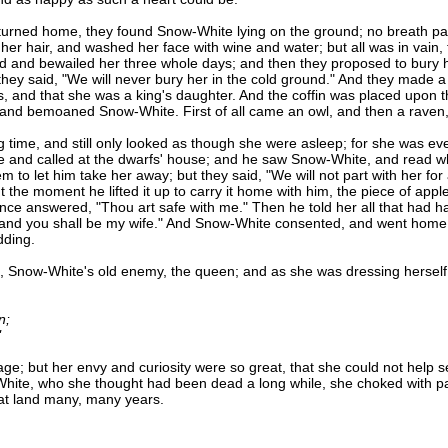
ed home, they found Snow-White lying on the ground; no breath passe
er hair, and washed her face with wine and water; but all was in vain, fo
 and bewailed her three whole days; and then they proposed to bury he
 they said, "We will never bury her in the cold ground." And they made a co
, and that she was a king's daughter. And the coffin was placed upon th
, and bemoaned Snow-White. First of all came an owl, and then a raven,
ime, and still only looked as though she were asleep; for she was ev
e and called at the dwarfs' house; and he saw Snow-White, and read wha
o let him take her away; but they said, "We will not part with her for al
t the moment he lifted it up to carry it home with him, the piece of app
ce answered, "Thou art safe with me." Then he told her all that had hap
 and you shall be my wife." And Snow-White consented, and went home 
dding.
Snow-White's old enemy, the queen; and as she was dressing herself in 
n;
"
 but her envy and curiosity were so great, that she could not help se
hite, who she thought had been dead a long while, she choked with pas
hat land many, many years.