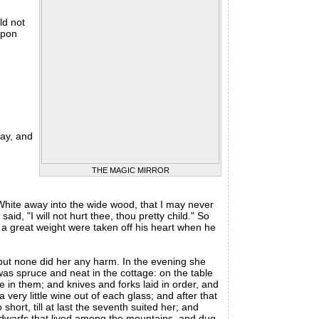
ld not
upon
ay, and
THE MAGIC MIRROR
hite away into the wide wood, that I may never
d, "I will not hurt thee, thou pretty child." So
if a great weight were taken off his heart when he
ut none did her any harm. In the evening she
 was spruce and neat in the cottage: on the table
ne in them; and knives and forks laid in order, and
 very little wine out of each glass; and after that
hort, till at last the seventh suited her; and
e dwarfs that lived among the mountains, and dug