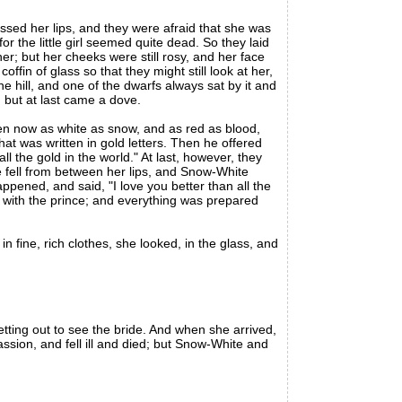
d her lips, and they were afraid that she was
r the little girl seemed quite dead. So they laid
r; but her cheeks were still rosy, and her face
ffin of glass so that they might still look at her,
e hill, and one of the dwarfs always sat by it and
 but at last came a dove.
en now as white as snow, and as red as blood,
t was written in gold letters. Then he offered
l the gold in the world." At last, however, they
le fell from between her lips, and Snow-White
pened, and said, "I love you better than all the
with the prince; and everything was prepared
fine, rich clothes, she looked, in the glass, and
tting out to see the bride. And when she arrived,
sion, and fell ill and died; but Snow-White and