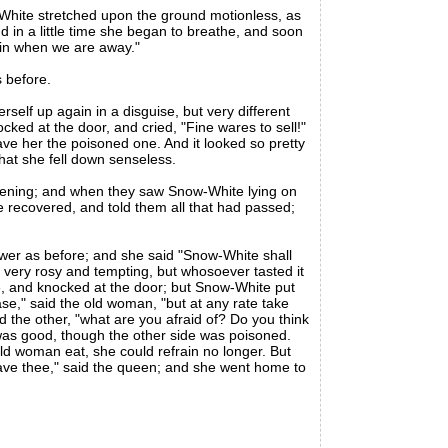
White stretched upon the ground motionless, as
d in a little time she began to breathe, and soon
 in when we are away."
 before.
self up again in a disguise, but very different
ed at the door, and cried, "Fine wares to sell!"
ve her the poisoned one. And it looked so pretty
that she fell down senseless.
vening; and when they saw Snow-White lying on
recovered, and told them all that had passed;
r as before; and she said "Snow-White shall
d very rosy and tempting, but whosoever tasted it
ge, and knocked at the door; but Snow-White put
ase," said the old woman, "but at any rate take
red the other, "what are you afraid of? Do you think
 was good, though the other side was poisoned.
d woman eat, she could refrain no longer. But
save thee," said the queen; and she went home to