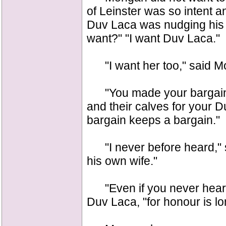
of Leinster was so intent 
Duv Laca was nudging his a
want?" "I want Duv Laca."
"I want her too," said M
"You made your bargain," 
and their calves for your 
bargain keeps a bargain."
"I never before heard," 
his own wife."
"Even if you never heard o
Duv Laca, "for honour is lon