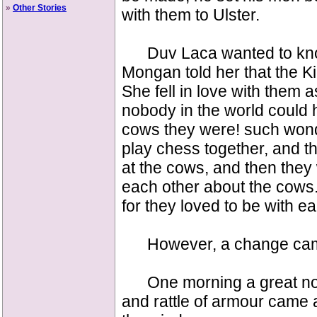
»
Other Stories
with them to Ulster.
Duv Laca wanted to know
Mongan told her that the Ki
She fell in love with them
nobody in the world could
cows they were! such won
play chess together, and t
at the cows, and then they 
each other about the cows. 
for they loved to be with ea
However, a change ca
One morning a great nois
and rattle of armour came