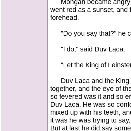
Mongan became angry whe
went red as a sunset, and 
forehead.
"Do you say that?" he cr
"I do," said Duv Laca.
"Let the King of Leinster
Duv Laca and the King of
together, and the eye of th
so fevered was it and so e
Duv Laca. He was so confou
mixed up with his teeth, a
it was he was trying to say
But at last he did say somet