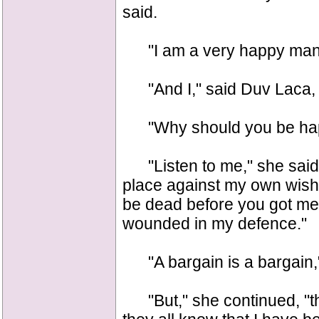
said.
"I am a very happy man,
"And I," said Duv Laca, "
"Why should you be happ
"Listen to me," she said. 
place against my own wish,
be dead before you got me 
wounded in my defence."
"A bargain is a bargain,"
"But," she continued, "the