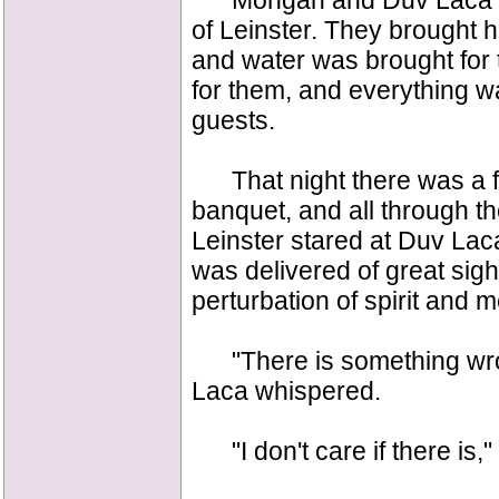
Mongan and Duv Laca wen
of Leinster. They brought h
and water was brought for
for them, and everything w
guests.
That night there was a fea
banquet, and all through th
Leinster stared at Duv Lac
was delivered of great sig
perturbation of spirit and 
"There is something wrong
Laca whispered.
"I don't care if there is,