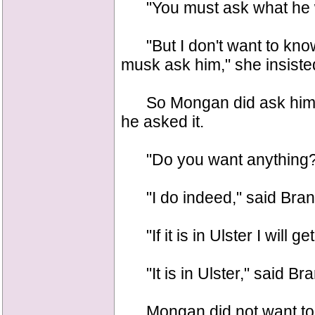
"You must ask what he 
"But I don't want to know
musk ask him," she insiste
So Mongan did ask him, a
he asked it.
"Do you want anything?" s
"I do indeed," said Bran
"If it is in Ulster I will g
"It is in Ulster," said Br
Mongan did not want to s