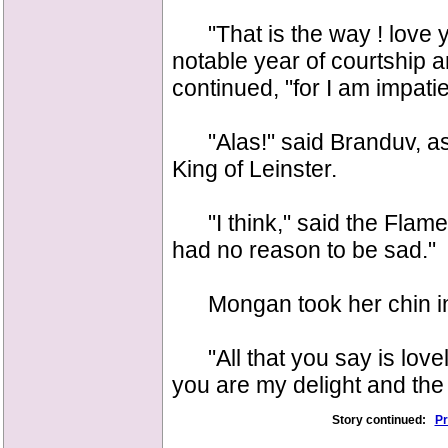
"That is the way ! love y
notable year of courtship a
continued, "for I am impatie
"Alas!" said Branduv, as h
King of Leinster.
"I think," said the Flame
had no reason to be sad."
Mongan took her chin in h
"All that you say is lovely
you are my delight and the 
Story continued:
Pr