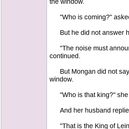
the window.
"Who is coming?" asked
But he did not answer h
"The noise must announce 
continued.
But Mongan did not say a
window.
"Who is that king?" she
And her husband replied 
"That is the King of Leins