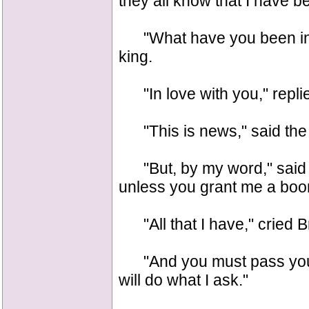
they all know that I have b
"What have you been in w
king.
"In love with you," repli
"This is news," said the k
"But, by my word," said Du
unless you grant me a boo
"All that I have," cried B
"And you must pass your
will do what I ask."