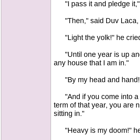
"I pass it and pledge it," 
"Then," said Duv Laca, "th
"Light the yolk!" he crie
"Until one year is up and 
any house that I am in."
"By my head and hand!"
"And if you come into a 
term of that year, you are n
sitting in."
"Heavy is my doom!" he