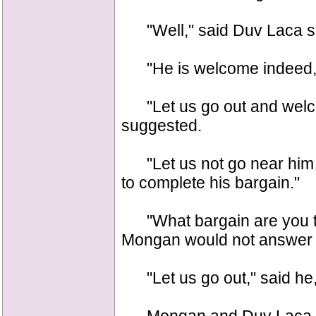
"Well," said Duv Laca su
"He is welcome indeed,"
"Let us go out and welco
suggested.
"Let us not go near him at
to complete his bargain."
"What bargain are you ta
Mongan would not answer 
"Let us go out," said he, 