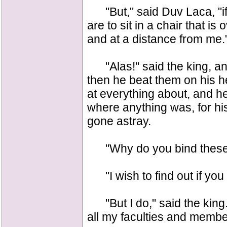
"But," said Duv Laca, "if I
are to sit in a chair that i
and at a distance from me.
"Alas!" said the king, an
then he beat them on his h
at everything about, and he
where anything was, for hi
gone astray.
"Why do you bind these 
"I wish to find out if you 
"But I do," said the king.
all my faculties and membe