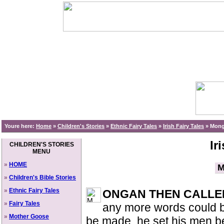
Youre here:
Home
»
Children's Stories
»
Ethnic Fairy Tales
»
Irish Fairy Tales
»
Monga
Ir
CHILDREN'S STORIES
MENU
»
HOME
M
»
Children's Bible Stories
»
Ethnic Fairy Tales
ONGAN THEN CALLE
»
Fairy Tales
any more words could be
»
Mother Goose
be made, he set his men 