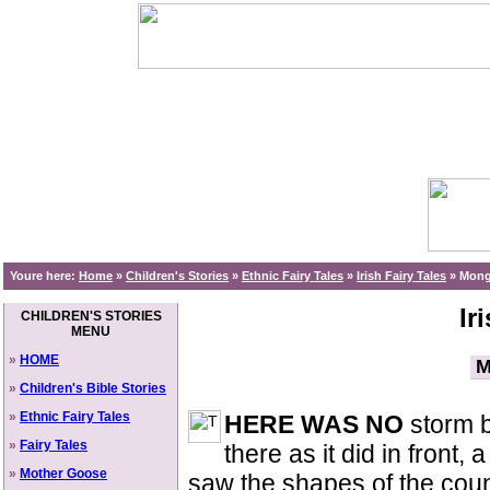
Youre here:
Home
»
Children's Stories
»
Ethnic Fairy Tales
»
Irish Fairy Tales
»
Monga
Ir
CHILDREN'S STORIES
MENU
»
HOME
M
»
Children's Bible Stories
»
Ethnic Fairy Tales
HERE WAS NO
storm b
»
Fairy Tales
there as it did in front,
»
Mother Goose
saw the shapes of the coun