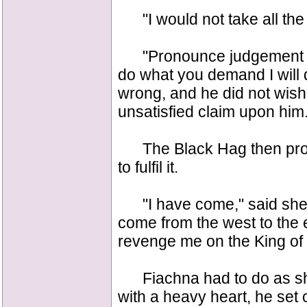
"I would not take all the
"Pronounce judgement your
do what you demand I will do
wrong, and he did not wish
unsatisfied claim upon him
The Black Hag then pron
to fulfil it.
"I have come," said she, 
come from the west to the
revenge me on the King of
Fiachna had to do as she
with a heavy heart, he set 