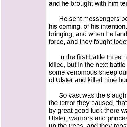
and he brought with him ten
He sent messengers befor
his coming, of his intentio
bringing; and when he lan
force, and they fought toge
In the first battle three 
killed, but in the next battle
some venomous sheep out o
of Ulster and killed nine h
So vast was the slaughte
the terror they caused, tha
by great good luck there w
Ulster, warriors and prince
up the trees, and they roo