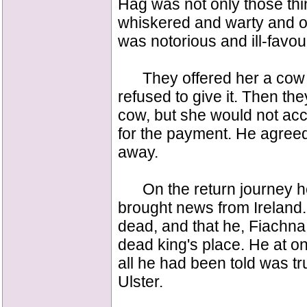
Hag was not only those thi
whiskered and warty and 
was notorious and ill-favo
They offered her a cow in
refused to give it. Then the
cow, but she would not acc
for the payment. He agreed
away.
On the return journey h
brought news from Ireland.
dead, and that he, Fiachna
dead king's place. He at on
all he had been told was t
Ulster.