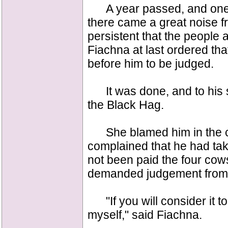
A year passed, and one d
there came a great noise f
persistent that the people
Fiachna at last ordered th
before him to be judged.
It was done, and to his s
the Black Hag.
She blamed him in the co
complained that he had ta
not been paid the four cow
demanded judgement from 
"If you will consider it to
myself," said Fiachna.