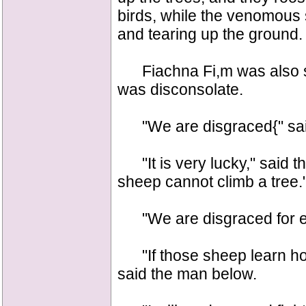
birds, while the venomous 
and tearing up the ground.
Fiachna Fi,m was also sitt
was disconsolate.
"We are disgraced{" sai
"It is very lucky," said th
sheep cannot climb a tree.
"We are disgraced for eve
"If those sheep learn how
said the man below.