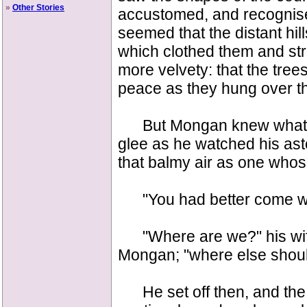
»
Other Stories
accustomed, and recognise
seemed that the distant hill
which clothed them and st
more velvety: that the tre
peace as they hung over th
But Mongan knew what ha
glee as he watched his as
that balmy air as one whos
"You had better come wit
"Where are we?" his wife
Mongan; "where else shou
He set off then, and the 