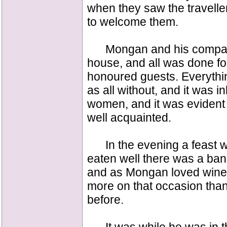
when they saw the travell
to welcome them.
Mongan and his companio
house, and all was done fo
honoured guests. Everythin
as all without, and it was
women, and it was evident
well acquainted.
In the evening a feast w
eaten well there was a ban
and as Mongan loved wine
more on that occasion than
before.