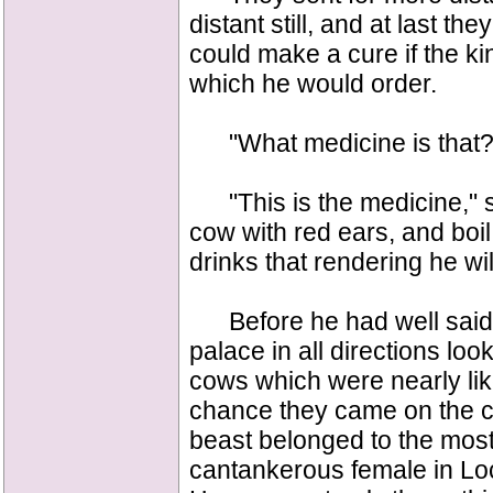
distant still, and at last t
could make a cure if the k
which he would order.
"What medicine is that?" 
"This is the medicine," sa
cow with red ears, and boil 
drinks that rendering he wil
Before he had well said 
palace in all directions loo
cows which were nearly lik
chance they came on the c
beast belonged to the most
cantankerous female in Lo