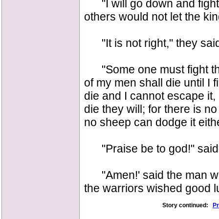
"I will go down and fight 
others would not let the kin
"It is not right," they said
"Some one must fight the
of my men shall die until I fi
die and I cannot escape it, a
die they will; for there is 
no sheep can dodge it eithe
"Praise be to god!" said t
"Amen!' said the man who 
the warriors wished good lu
Story continued:
Pr