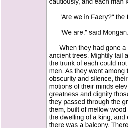
cautiously, and each man k
"Are we in Faery?" the 
"We are," said Mongan
When they had gone a litt
ancient trees. Mightily tai
the trunk of each could n
men. As they went among th
obscurity and silence, thei
motions of their minds ele
greatness and dignity thos
they passed through the g
them, built of mellow wood 
the dwelling of a king, an
there was a balcony. There