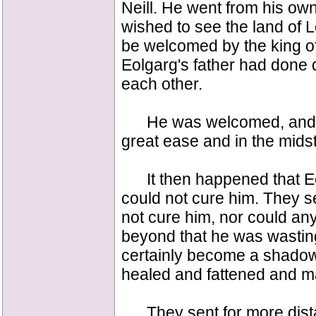
Neill. He went from his ow
wished to see the land of 
be welcomed by the king of 
Eolgarg's father had done
each other.
He was welcomed, and he 
great ease and in the midst
It then happened that Eol
could not cure him. They se
not cure him, nor could an
beyond that he was wasting
certainly become a shadow
healed and fattened and ma
They sent for more distan