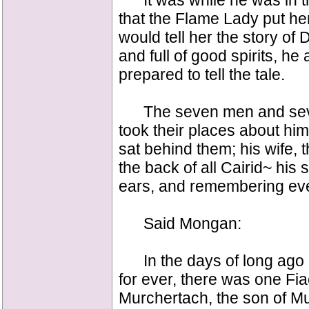
It was while he was in th
that the Flame Lady put h
would tell her the story of
and full of good spirits, h
prepared to tell the tale.
The seven men and seven
took their places about him
sat behind them; his wife, 
the back of all Cairid~ his st
ears, and remembering eve
Said Mongan:
In the days of long ago a
for ever, there was one Fia
Murchertach, the son of Mu