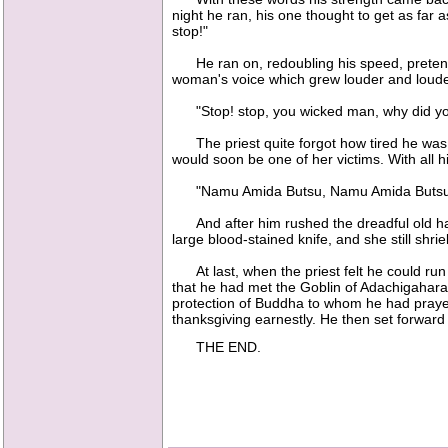
night he ran, his one thought to get as far
stop!"
He ran on, redoubling his speed, pretendi
woman's voice which grew louder and loud
"Stop! stop, you wicked man, why did you
The priest quite forgot how tired he was an
would soon be one of her victims. With all 
"Namu Amida Butsu, Namu Amida Butsu
And after him rushed the dreadful old hag,
large blood-stained knife, and she still shrie
At last, when the priest felt he could run
that he had met the Goblin of Adachigahara,
protection of Buddha to whom he had prayed
thanksgiving earnestly. He then set forward 
THE END.