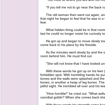
"If you tell me not to go near the back roo
The old woman then went out again, and the p
that night he began to feel that he was in 
fear.
What hidden thing could be in that room th
last he could no longer resist his curiosity 
He got up and began to move slowly towar
come back to his place by the fireside.
As the minutes went slowly by and the old
room behind him. He must find out.
"She will not know that I have looked unles
With these words he got up on his feet (for
forbidden spot. With trembling hands he pus
bones and the walls were splashed and the f
bones, in another a heap of leg bones. The s
pitiful sight. He trembled all over and his 
"How horrible!" he cried out. "What awful d
cannibal goblin? When she comes back she w
With these words his strength came back to