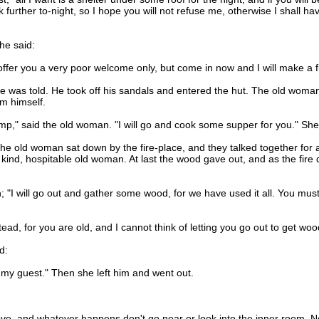
alk further to-night, so I hope you will not refuse me, otherwise I shall ha
he said:
ffer you a very poor welcome only, but come in now and I will make a fire
was told. He took off his sandals and entered the hut. The old woman 
m himself.
" said the old woman. "I will go and cook some supper for you." She 
e old woman sat down by the fire-place, and they talked together for a 
ind, hospitable old woman. At last the wood gave out, and as the fire d
"I will go out and gather some wood, for we have used it all. You must
ad, for you are old, and I cannot think of letting you go out to get wood
d:
my guest." Then she left him and went out.
 and whatever happens don't go near or look into the inner room. Now