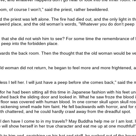
m, of course I won't," said the priest, rather bewildered.
riest was left alone. The fire had died out, and the only light in the 
a weird place, and the old woman's words, "Whatever you do don't peep i
at she did not wish him to see? For some time the remembrance of his
to peep into the forbidden place.
ds the back room. Then the thought that the old woman would be ver
 woman did not return, he began to feel more and more frightened, an
s I tell her. I will just have a peep before she comes back," said the 
 he had been sitting all this time in Japanese fashion with his feet un
hed back the sliding door and looked in. What he saw froze the blood 
loor was covered with human blood. In one corner skull upon skull rose
ickening smell made him faint. He fell backwards with horror, and for so
teeth chattered, and he could hardly crawl away from the dreadful spot.
en have I come to in my travels? May Buddha help me or I am lost. Is i
ill show herself in her true character and eat me up at one mouthful!
 him and, snatching up his hat and staff, he rushed out of the house a