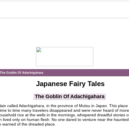
The Goblin Of Adachigahara
Japanese Fairy Tales
The Goblin Of Adachigahara
lain called Adachigahara, in the province of Mutsu in Japan. This plac
time to time many travelers disappeared and were never heard of more
ousehold rice at the wells in the mornings, whispered dreadful stories 
in lived only on human flesh. No one dared to venture near the haunted 
re warned of the dreaded place.