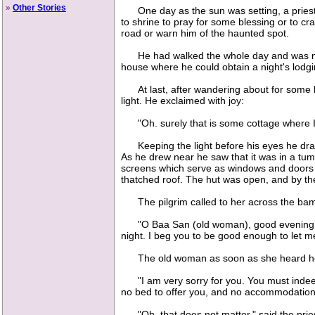
»
Other Stories
One day as the sun was setting, a priest c
to shrine to pray for some blessing or to c
road or warn him of the haunted spot.
He had walked the whole day and was now t
house where he could obtain a night's lodgin
At last, after wandering about for some hou
light. He exclaimed with joy:
"Oh. surely that is some cottage where I c
Keeping the light before his eyes he dragg
As he drew near he saw that it was in a t
screens which serve as windows and doors i
thatched roof. The hut was open, and by the
The pilgrim called to her across the bam
"O Baa San (old woman), good evening! I a
night. I beg you to be good enough to let m
The old woman as soon as she heard herse
"I am very sorry for you. You must indeed b
no bed to offer you, and no accommodation 
"Oh, that does not matter," said the priest;