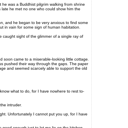
 he was a Buddhist pilgrim walking from shrine
was late he met no one who could show him the
n, and he began to be very anxious to find some
out in vain for some sign of human habitation.
caught sight of the glimmer of a single ray of
 soon came to a miserable-looking little cottage.
ss pushed their way through the gaps. The paper
 age and seemed scarcely able to support the old
ow what to do, for I have nowhere to rest to-
he intruder.
ht. Unfortunately I cannot put you up, for I have
be good enough just to let me lie on the kitchen