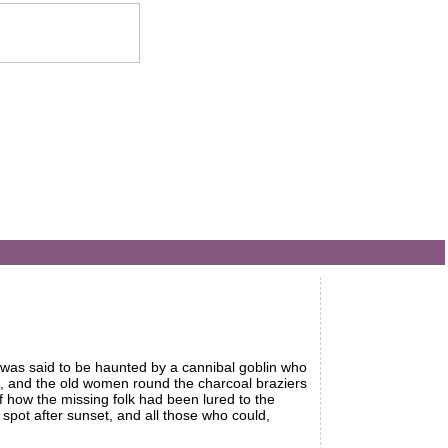
e was said to be haunted by a cannibal goblin who
, and the old women round the charcoal braziers
of how the missing folk had been lured to the
spot after sunset, and all those who could,