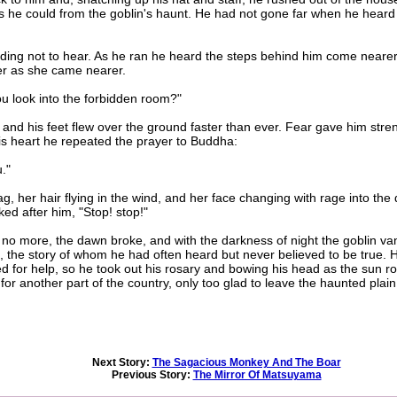
 as he could from the goblin's haunt. He had not gone far when he heard
ng not to hear. As he ran he heard the steps behind him come nearer a
er as she came nearer.
 look into the forbidden room?"
d his feet flew over the ground faster than ever. Fear gave him streng
his heart he repeated the prayer to Buddha:
."
 her hair flying in the wind, and her face changing with rage into the
ked after him, "Stop! stop!"
 no more, the dawn broke, and with the darkness of night the goblin v
 the story of whom he had often heard but never believed to be true. H
 for help, so he took out his rosary and bowing his head as the sun r
for another part of the country, only too glad to leave the haunted plai
Next Story:
The Sagacious Monkey And The Boar
Previous Story:
The Mirror Of Matsuyama