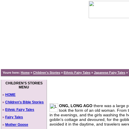
Youre here:
Home
»
Children's Stories
»
Ethnic Fairy Tales
»
Japanese Fairy Tales
»
CHILDREN'S STORIES
MENU
»
HOME
»
Children's Bible Stories
ONG, LONG AGO
there was a large p
»
Ethnic Fairy Tales
took the form of an old woman. From 
in the evenings, and the girls washing the h
»
Fairy Tales
goblin's cottage and devoured, for the gobl
avoided it in the daytime, and travelers we
»
Mother Goose