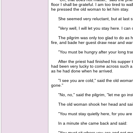
floor I shall be grateful. I am too tired to w
he pressed the old woman to let him stay.
She seemed very reluctant, but at last s
"Very well, I will let you stay here. I can o
The pilgrim was only too glad to do as he 
fire, and bade her guest draw near and war
"You must be hungry after your long tramp,
After the priest had finished his supper th
had been very lucky to come across such a k
as he had done when he arrived.
"I see you are cold," said the old woman; 
gone."
"No, no," said the pilgrim, "let me go inste
The old woman shook her head and sai
"You must stay quietly here, for you are 
In a minute she came back and said:
"You must sit where you are and not move,