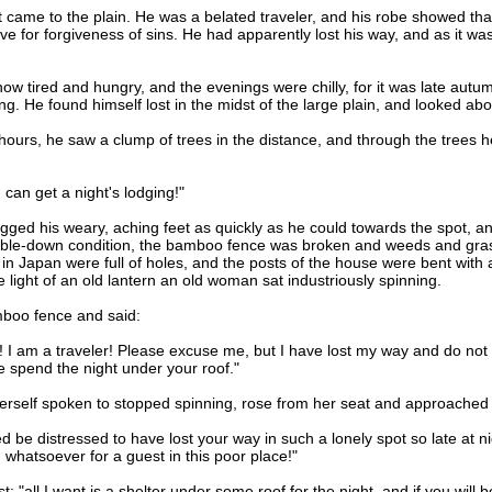
ame to the plain. He was a belated traveler, and his robe showed that
rave for forgiveness of sins. He had apparently lost his way, and as it 
ired and hungry, and the evenings were chilly, for it was late autum
g. He found himself lost in the midst of the large plain, and looked ab
rs, he saw a clump of trees in the distance, and through the trees he 
an get a night's lodging!"
ed his weary, aching feet as quickly as he could towards the spot, and
umble-down condition, the bamboo fence was broken and weeds and gra
n Japan were full of holes, and the posts of the house were bent with
 light of an old lantern an old woman sat industriously spinning.
boo fence and said:
m a traveler! Please excuse me, but I have lost my way and do not kn
e spend the night under your roof."
lf spoken to stopped spinning, rose from her seat and approached t
e distressed to have lost your way in such a lonely spot so late at nig
whatsoever for a guest in this poor place!"
 "all I want is a shelter under some roof for the night, and if you will 