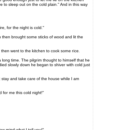
ve to sleep out on the cold plain." And in this way
, for the night is cold."
then brought some sticks of wood and lit the
then went to the kitchen to cook some rice.
long time. The pilgrim thought to himself that he
ied slowly down he began to shiver with cold just
 stay and take care of the house while I am
 for me this cold night!"
 mind what I tell you!"