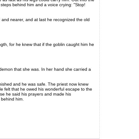
 steps behind him and a voice crying: "Stop!
nd nearer, and at last he recognized the old
th, for he knew that if the goblin caught him he
 demon that she was. In her hand she carried a
anished and he was safe. The priest now knew
e felt that he owed his wonderful escape to the
ose he said his prayers and made his
n behind him.