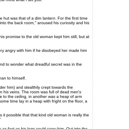
hut was that of a dim lantern. For the first time
nto the back room," aroused his curiosity and his
 promise to the old woman kept him still, but at
y angry with him if he disobeyed her made him
d to wonder what dreadful secret was in the
man to himself.
der him) and stealthily crept towards the
in his veins. The room was full of dead men's
 to the ceiling, in another was a heap of arm
me time lay in a heap with fright on the floor, a
t possible that that kind old woman is really the
"
s fast as his legs could carry him. Out into the