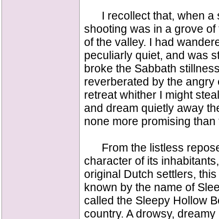
I recollect that, when a str
shooting was in a grove of 
of the valley. I had wandere
peculiarly quiet, and was s
broke the Sabbath stillne
reverberated by the angry e
retreat whither I might stea
and dream quietly away the 
none more promising than thi
From the listless repose 
character of its inhabitan
original Dutch settlers, th
known by the name of Sleep
called the Sleepy Hollow B
country. A drowsy, dreamy