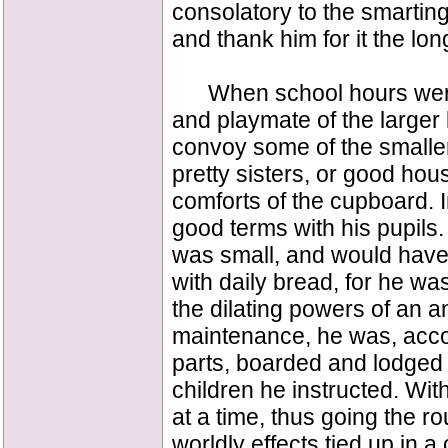
consolatory to the smartin
and thank him for it the lon
When school hours were 
and playmate of the larger
convoy some of the small
pretty sisters, or good hou
comforts of the cupboard. 
good terms with his pupils
was small, and would have 
with daily bread, for he wa
the dilating powers of an a
maintenance, he was, acco
parts, boarded and lodged
children he instructed. Wi
at a time, thus going the r
worldly effects tied up in a