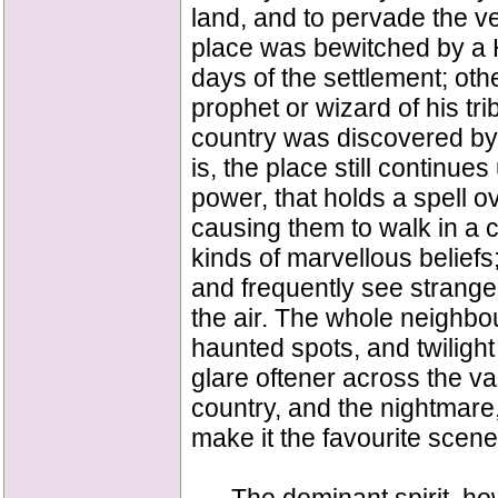
land, and to pervade the v
place was bewitched by a 
days of the settlement; othe
prophet or wizard of his tr
country was discovered by
is, the place still continu
power, that holds a spell o
causing them to walk in a c
kinds of marvellous beliefs
and frequently see strange
the air. The whole neighbo
haunted spots, and twilight
glare oftener across the val
country, and the nightmare
make it the favourite scen