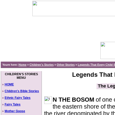
Youre here:
Home
»
Children's Stories
»
Other Stories
»
Legends That Every Child
Legends That 
CHILDREN'S STORIES
MENU
»
HOME
The Leg
»
Children's Bible Stories
»
Ethnic Fairy Tales
N THE BOSOM
of one 
»
Fairy Tales
the eastern shore of th
»
Mother Goose
the river denominated by t