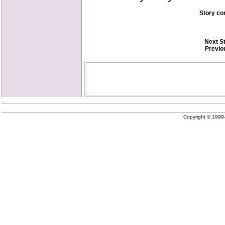
Story co
Next S
Previo
Copyright © 199