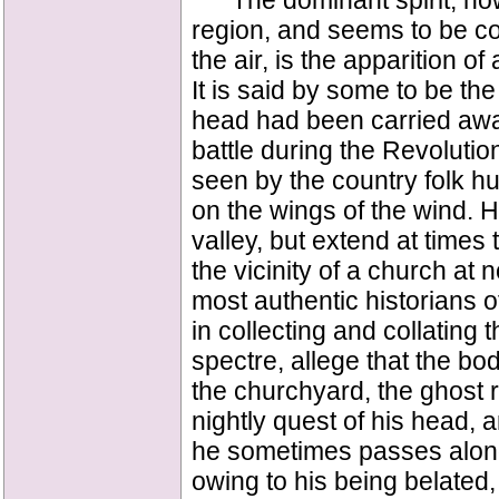
The dominant spirit, howe
region, and seems to be co
the air, is the apparition o
It is said by some to be th
head had been carried awa
battle during the Revoluti
seen by the country folk hur
on the wings of the wind. H
valley, but extend at times
the vicinity of a church at 
most authentic historians 
in collecting and collating 
spectre, allege that the bo
the churchyard, the ghost ri
nightly quest of his head, 
he sometimes passes along t
owing to his being belated,