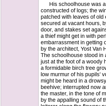
His schoolhouse was a lo
constructed of logs; the wi
patched with leaves of old
secured at vacant hours, by
door, and stakes set again
a thief might get in with p
embarrassment in getting 
by the architect, Yost Van 
The schoolhouse stood in a 
just at the foot of a woody 
a formidable birch tree gro
low murmur of his pupils' v
might be heard in a drowsy
beehive; interrupted now an
the master, in the tone of
by the appalling sound of 