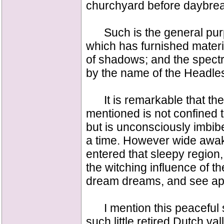
churchyard before daybrea
Such is the general purpor
which has furnished materia
of shadows; and the spectre
by the name of the Headle
It is remarkable that the 
mentioned is not confined to
but is unconsciously imbib
a time. However wide awa
entered that sleepy region, t
the witching influence of th
dream dreams, and see app
I mention this peaceful spot
such little retired Dutch va