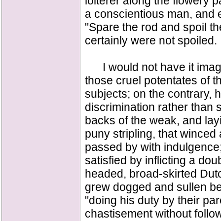
loiterer along the flowery 
a conscientious man, and 
"Spare the rod and spoil th
certainly were not spoiled.
I would not have it imagi
those cruel potentates of t
subjects; on the contrary, 
discrimination rather than s
backs of the weak, and layi
puny stripling, that winced 
passed by with indulgence; 
satisfied by inflicting a do
headed, broad-skirted Dut
grew dogged and sullen bene
"doing his duty by their par
chastisement without follow