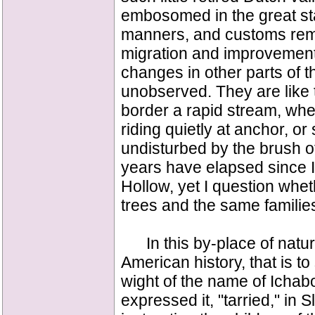
embosomed in the great sta
manners, and customs remai
migration and improvement
changes in other parts of 
unobserved. They are like th
border a rapid stream, wh
riding quietly at anchor, or
undisturbed by the brush 
years have elapsed since I
Hollow, yet I question wheth
trees and the same families
In this by-place of nature
American history, that is to
wight of the name of Ichab
expressed it, "tarried," in 