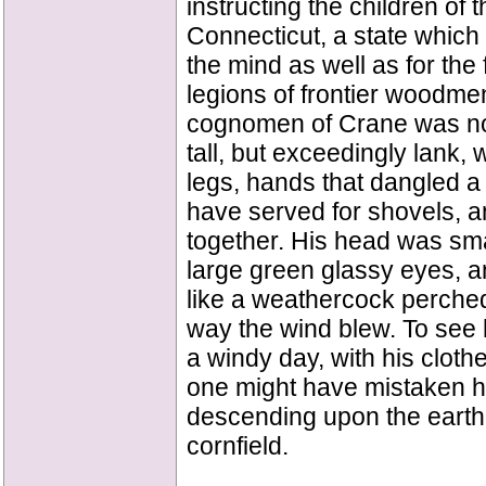
instructing the children of t
Connecticut, a state which 
the mind as well as for the 
legions of frontier woodm
cognomen of Crane was not
tall, but exceedingly lank,
legs, hands that dangled a m
have served for shovels, 
together. His head was smal
large green glassy eyes, an
like a weathercock perched
way the wind blew. To see hi
a windy day, with his cloth
one might have mistaken hi
descending upon the earth
cornfield.