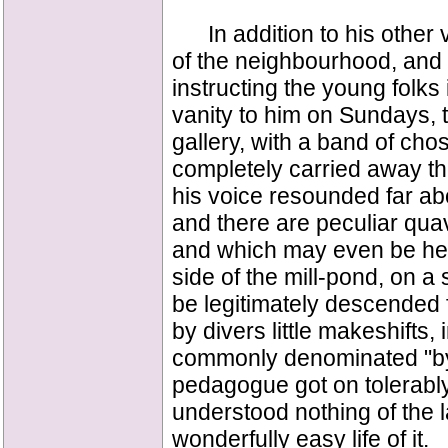
In addition to his other 
of the neighbourhood, and 
instructing the young folks 
vanity to him on Sundays, to
gallery, with a band of cho
completely carried away the
his voice resounded far abo
and there are peculiar quave
and which may even be heard
side of the mill-pond, on a
be legitimately descended
by divers little makeshifts,
commonly denominated "by
pedagogue got on tolerabl
understood nothing of the 
wonderfully easy life of it.