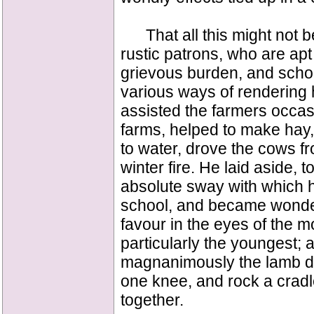
That all this might not be
rustic patrons, who are apt
grievous burden, and scho
various ways of rendering 
assisted the farmers occasio
farms, helped to make hay
to water, drove the cows f
winter fire. He laid aside, 
absolute sway with which he 
school, and became wonderf
favour in the eyes of the m
particularly the youngest; 
magnanimously the lamb did
one knee, and rock a cradle
together.