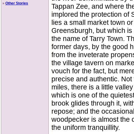
»
Other Stories
Tappan Zee, and where the
implored the protection of
lies a small market town or
Greensburgh, but which is
the name of Tarry Town. Th
former days, by the good h
from the inveterate propens
the village tavern on market
vouch for the fact, but mere
precise and authentic. Not 
miles, there is a little vall
which is one of the quietes
brook glides through it, wi
repose; and the occasional 
woodpecker is almost the o
the uniform tranquillity.