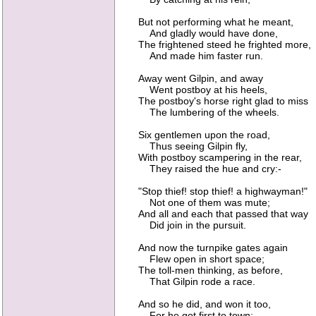
But not performing what he meant,
And gladly would have done,
The frightened steed he frighted more,
And made him faster run.
Away went Gilpin, and away
Went postboy at his heels,
The postboy's horse right glad to miss
The lumbering of the wheels.
Six gentlemen upon the road,
Thus seeing Gilpin fly,
With postboy scampering in the rear,
They raised the hue and cry:-
"Stop thief! stop thief! a highwayman!"
Not one of them was mute;
And all and each that passed that way
Did join in the pursuit.
And now the turnpike gates again
Flew open in short space;
The toll-men thinking, as before,
That Gilpin rode a race.
And so he did, and won it too,
For he got first to town;