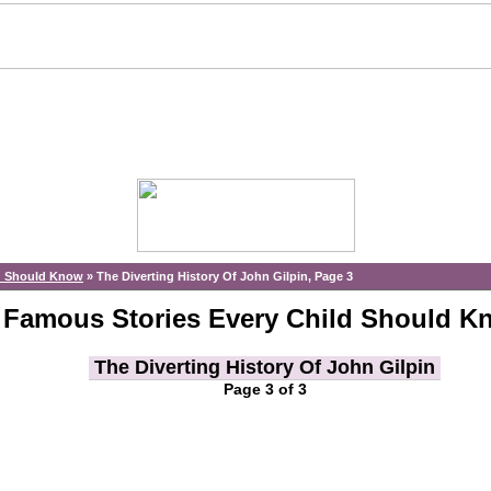
ld Should Know
»
The Diverting History Of John Gilpin, Page 3
Famous Stories Every Child Should K
The Diverting History Of John Gilpin
Page 3 of 3