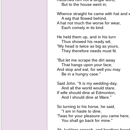
But to the house went in;
Whence straight he came with hat and w
A wig that flowed behind,
A hat not much the worse for wear,
Each comely in its kind.
He held them up, and in his turn
Thus showed his ready wit,
"My head is twice as big as yours,
They therefore needs must fit.
"But let me scrape the dirt away
That hangs upon your face;
And stop and eat, for well you may
Be in a hungry case."
Said John, "It is my wedding-day,
And all the world would stare,
If wife should dine at Edmonton,
And I should dine at Ware."
So turning to his horse, he said,
"I am in haste to dine;
'Twas for your pleasure you came here,
You shall go back for mine."
Ah, luckless speech, and bootless boast