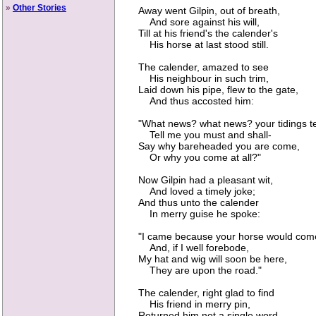
»
Other Stories
Away went Gilpin, out of breath,
And sore against his will,
Till at his friend's the calender's
His horse at last stood still.
The calender, amazed to see
His neighbour in such trim,
Laid down his pipe, flew to the gate,
And thus accosted him:
"What news? what news? your tidings tel
Tell me you must and shall-
Say why bareheaded you are come,
Or why you come at all?"
Now Gilpin had a pleasant wit,
And loved a timely joke;
And thus unto the calender
In merry guise he spoke:
"I came because your horse would com
And, if I well forebode,
My hat and wig will soon be here,
They are upon the road."
The calender, right glad to find
His friend in merry pin,
Returned him not a single word,