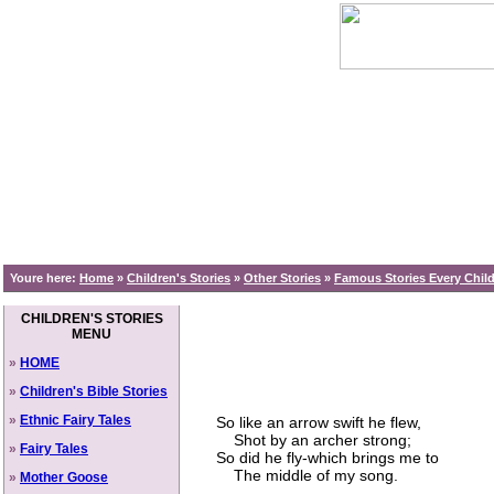
Youre here:
Home
»
Children's Stories
»
Other Stories
»
Famous Stories Every Chi
CHILDREN'S STORIES
MENU
»
HOME
»
Children's Bible Stories
»
Ethnic Fairy Tales
So like an arrow swift he flew,
Shot by an archer strong;
»
Fairy Tales
So did he fly-which brings me to
The middle of my song.
»
Mother Goose