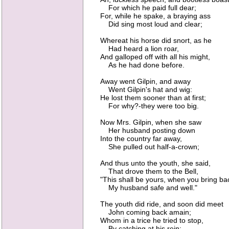
For which he paid full dear;
For, while he spake, a braying ass
Did sing most loud and clear;
Whereat his horse did snort, as he
Had heard a lion roar,
And galloped off with all his might,
As he had done before.
Away went Gilpin, and away
Went Gilpin's hat and wig:
He lost them sooner than at first;
For why?-they were too big.
Now Mrs. Gilpin, when she saw
Her husband posting down
Into the country far away,
She pulled out half-a-crown;
And thus unto the youth, she said,
That drove them to the Bell,
"This shall be yours, when you bring ba
My husband safe and well."
The youth did ride, and soon did meet
John coming back amain;
Whom in a trice he tried to stop,
By catching at his rein;