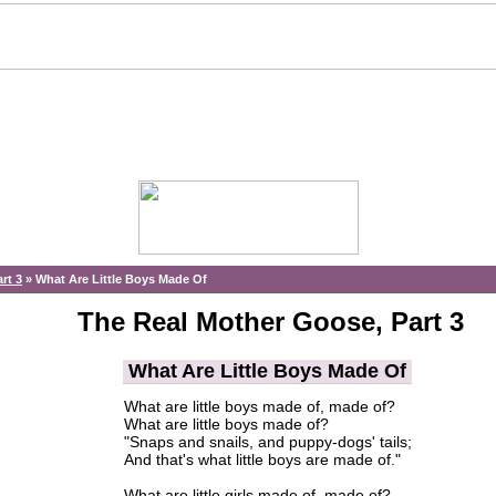
rt 3
»
What Are Little Boys Made Of
The Real Mother Goose, Part 3
What Are Little Boys Made Of
What are little boys made of, made of?
What are little boys made of?
"Snaps and snails, and puppy-dogs' tails;
And that's what little boys are made of."
What are little girls made of, made of?