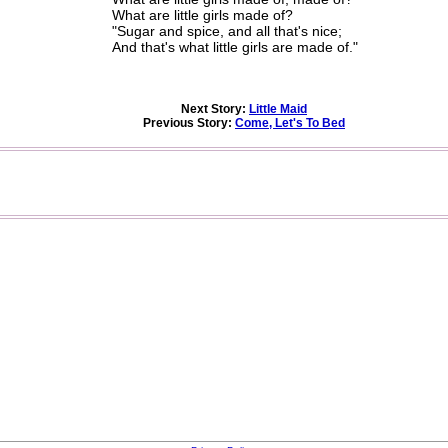
What are little girls made of?
"Sugar and spice, and all that's nice;
And that's what little girls are made of."
Next Story:
Little Maid
Previous Story:
Come, Let's To Bed