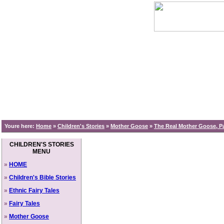
Youre here:
Home
»
Children's Stories
»
Mother Goose
»
The Real Mother Goose, Pa
CHILDREN'S STORIES
MENU
»
HOME
»
Children's Bible Stories
»
Ethnic Fairy Tales
»
Fairy Tales
»
Mother Goose