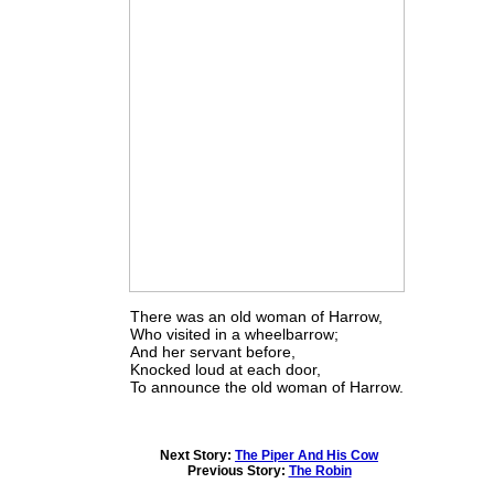
There was an old woman of Harrow,
Who visited in a wheelbarrow;
And her servant before,
Knocked loud at each door,
To announce the old woman of Harrow.
Next Story:
The Piper And His Cow
Previous Story:
The Robin