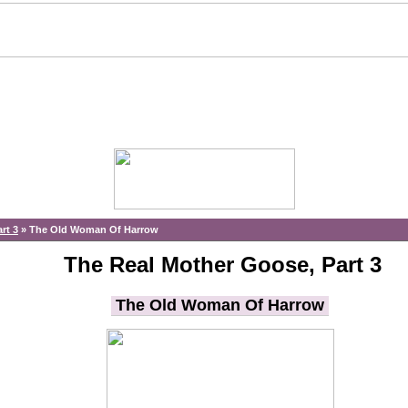
rt 3
»
The Old Woman Of Harrow
The Real Mother Goose, Part 3
The Old Woman Of Harrow