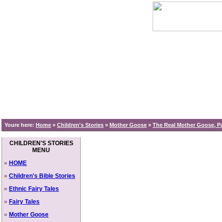
Youre here:
Home
»
Children's Stories
»
Mother Goose
»
The Real Mother Goose, Pa
CHILDREN'S STORIES
MENU
»
HOME
»
Children's Bible Stories
»
Ethnic Fairy Tales
»
Fairy Tales
»
Mother Goose