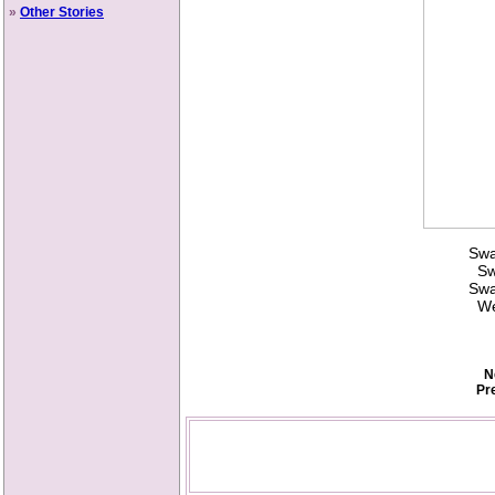
»
Other Stories
Swa
Swi
Swa
Wel
N
Pr