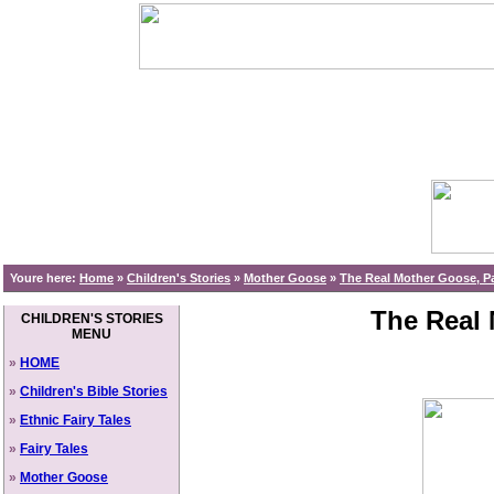
Youre here:
Home
»
Children's Stories
»
Mother Goose
»
The Real Mother Goose, Pa
The Real 
CHILDREN'S STORIES
MENU
»
HOME
»
Children's Bible Stories
»
Ethnic Fairy Tales
»
Fairy Tales
»
Mother Goose