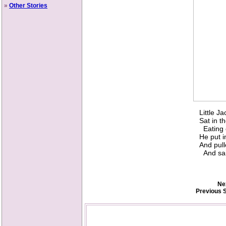
»
Other Stories
Little J
Sat in t
Eating o
He put i
And pull
And sai
Ne
Previous S