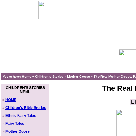
Youre here:
Home
»
Children's Stories
»
Mother Goose
»
The Real Mother Goose, Pa
The Real 
CHILDREN'S STORIES
MENU
»
HOME
Li
»
Children's Bible Stories
»
Ethnic Fairy Tales
»
Fairy Tales
»
Mother Goose