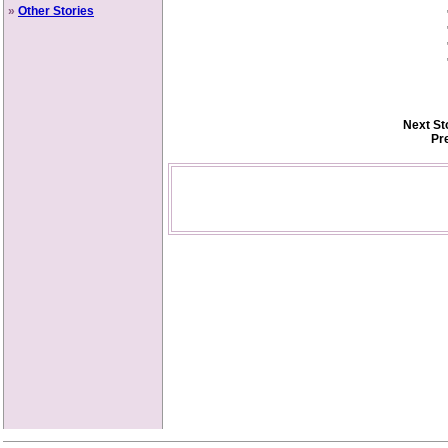
»
Other Stories
Next St
Pr