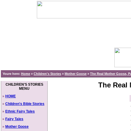
Youre here:
Home
»
Children's Stories
»
Mother Goose
»
The Real Mother Goose, Pa
The Real 
CHILDREN'S STORIES
MENU
»
HOME
»
Children's Bible Stories
»
Ethnic Fairy Tales
»
Fairy Tales
»
Mother Goose