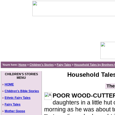
Youre here:
Home
»
Children's Stories
»
Fairy Tales
»
Household Tales by Brothers 
Household Tales
CHILDREN'S STORIES
MENU
»
HOME
The 
»
Children's Bible Stories
POOR WOOD-CUTTE
»
Ethnic Fairy Tales
daughters in a little hut
»
Fairy Tales
morning as he was about to 
»
Mother Goose