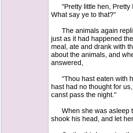
"Pretty little hen, Pretty l
What say ye to that?"
The animals again replie
just as it had happened th
meal, ate and drank with t
about the animals, and wh
answered,
"Thou hast eaten with hi
hast had no thought for us,
canst pass the night."
When she was asleep the
shook his head, and let her