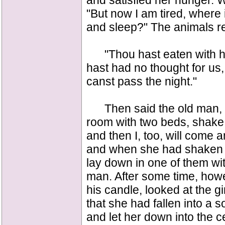
and satisfied her hunger.
"But now I am tired, where 
and sleep?" The animals re
"Thou hast eaten with hi
hast had no thought for us,
canst pass the night."
Then said the old man, "Ju
room with two beds, shake 
and then I, too, will come a
and when she had shaken t
lay down in one of them wit
man. After some time, how
his candle, looked at the 
that she had fallen into a 
and let her down into the ce