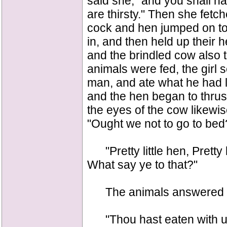
said she, "and you shall h
are thirsty." Then she fetch
cock and hen jumped on to 
in, and then held up their 
and the brindled cow also 
animals were fed, the girl s
man, and ate what he had le
and the hen began to thrus
the eyes of the cow likewis
"Ought we not to go to bed
"Pretty little hen, Pretty l
What say ye to that?"
The animals answered 
"Thou hast eaten with us,