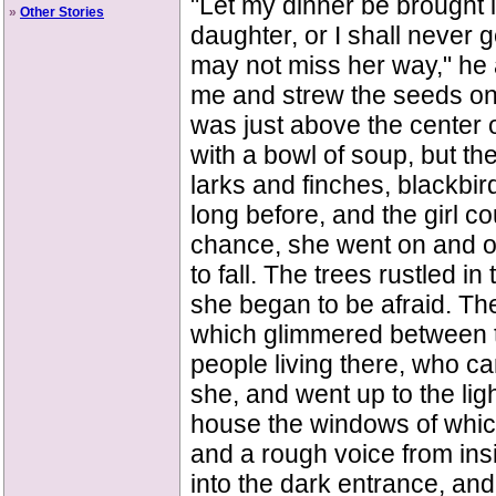
"Let my dinner be brought i
»
Other Stories
daughter, or I shall never 
may not miss her way," he ad
me and strew the seeds on 
was just above the center of
with a bowl of soup, but t
larks and finches, blackbir
long before, and the girl co
chance, she went on and on
to fall. The trees rustled i
she began to be afraid. The
which glimmered between t
people living there, who ca
she, and went up to the lig
house the windows of which
and a rough voice from insi
into the dark entrance, and