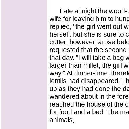
Late at night the wood-c
wife for leaving him to hunge
replied, "the girl went out 
herself, but she is sure t
cutter, however, arose befo
requested that the second 
that day. "I will take a bag 
larger than millet, the girl 
way." At dinner-time, therefo
lentils had disappeared. Th
up as they had done the day
wandered about in the fores
reached the house of the o
for food and a bed. The ma
animals,