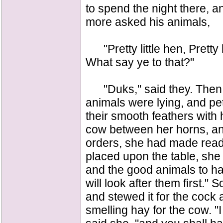
to spend the night there, 
more asked his animals,
"Pretty little hen, Pretty l
What say ye to that?"
"Duks," said they. Then t
animals were lying, and pe
their smooth feathers with
cow between her horns, an
orders, she had made rea
placed upon the table, she 
and the good animals to hav
will look after them first.
and stewed it for the cock
smelling hay for the cow. "I