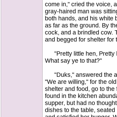
come in," cried the voice,
gray-haired man was sitting
both hands, and his white 
as far as the ground. By th
cock, and a brindled cow. T
and begged for shelter for 
"Pretty little hen, Pretty l
What say ye to that?"
"Duks," answered the ani
"We are willing," for the o
shelter and food, go to the 
found in the kitchen abun
supper, but had no thought 
dishes to the table, seated