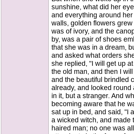
sunshine, what did her eye
and everything around her 
walls, golden flowers grew 
was of ivory, and the canop
by, was a pair of shoes emb
that she was in a dream, bu
and asked what orders she w
she replied, "I will get u
the old man, and then I will 
and the beautiful brindled
already, and looked round 
in it, but a stranger. And w
becoming aware that he w
sat up in bed, and said, "
a wicked witch, and made to 
haired man; no one was al