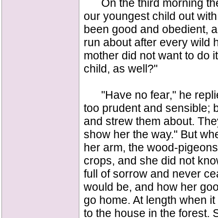
On the third morning the 
our youngest child out wit
been good and obedient, and
run about after every wild 
mother did not want to do i
child, as well?"
"Have no fear," he replied,
too prudent and sensible; 
and strew them about. They a
show her the way." But whe
her arm, the wood-pigeons h
crops, and she did not kn
full of sorrow and never c
would be, and how her good
go home. At length when it
to the house in the forest.