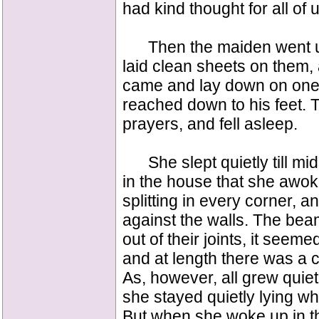
had kind thought for all of
Then the maiden went ups
laid clean sheets on them,
came and lay down on one 
reached down to his feet. T
prayers, and fell asleep.
She slept quietly till mid
in the house that she awo
splitting in every corner, 
against the walls. The bea
out of their joints, it seem
and at length there was a cr
As, however, all grew quiet
she stayed quietly lying wh
But when she woke up in the