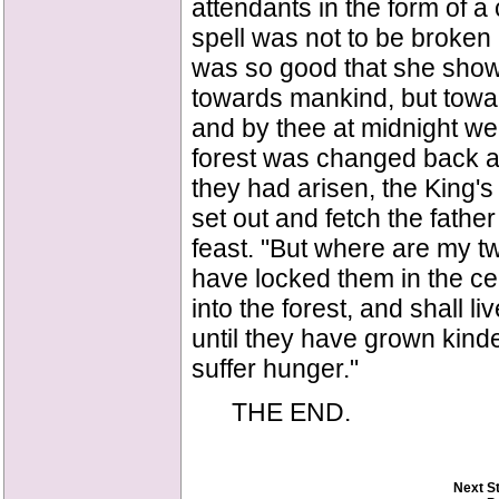
attendants in the form of a
spell was not to be broken 
was so good that she showed
towards mankind, but towar
and by thee at midnight we 
forest was changed back a
they had arisen, the King's
set out and fetch the father
feast. "But where are my tw
have locked them in the cel
into the forest, and shall l
until they have grown kind
suffer hunger."
THE END.
Next S