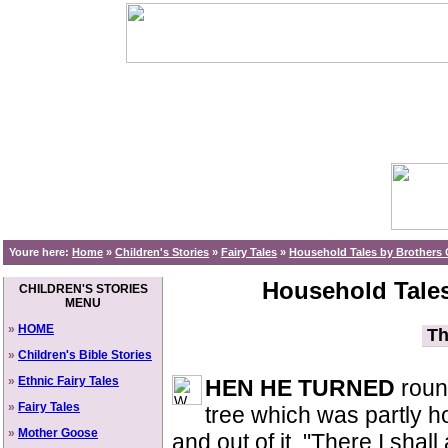
Youre here:
Home
»
Children's Stories
»
Fairy Tales
»
Household Tales by Brothers 
Household Tales
CHILDREN'S STORIES
MENU
»
HOME
Th
»
Children's Bible Stories
»
Ethnic Fairy Tales
HEN HE TURNED
round
»
Fairy Tales
tree which was partly h
»
Mother Goose
and out of it. "There I shal