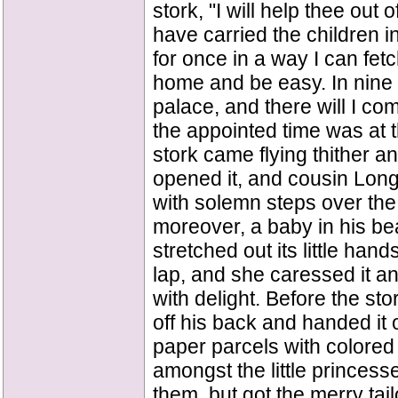
stork, "I will help thee out o
have carried the children i
for once in a way I can fetch
home and be easy. In nine d
palace, and there will I com
the appointed time was at t
stork came flying thither a
opened it, and cousin Long
with solemn steps over th
moreover, a baby in his be
stretched out its little hand
lap, and she caressed it an
with delight. Before the sto
off his back and handed it o
paper parcels with colore
amongst the little princes
them, but got the merry tai