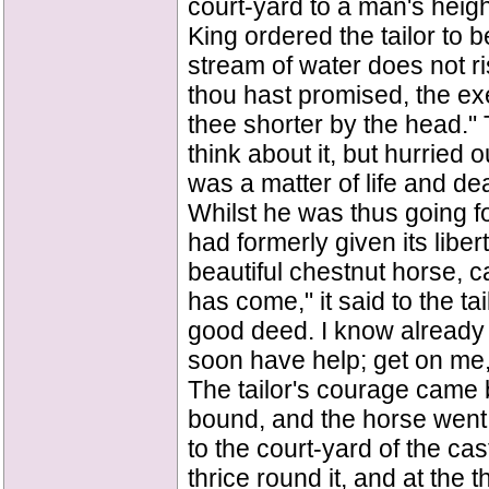
court-yard to a man's heigh
King ordered the tailor to b
stream of water does not r
thou hast promised, the ex
thee shorter by the head." T
think about it, but hurried 
was a matter of life and dea
Whilst he was thus going for
had formerly given its lib
beautiful chestnut horse, 
has come," it said to the ta
good deed. I know already w
soon have help; get on me,
The tailor's courage came 
bound, and the horse went f
to the court-yard of the cas
thrice round it, and at the th