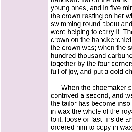
handkerchief on the bank."
young ones, and in five mi
the crown resting on her 
swimming round about and h
were helping to carry it. T
crown on the handkerchief
the crown was; when the su
hundred thousand carbuncle
together by the four corner
full of joy, and put a gold c
When the shoemaker saw t
contrived a second, and we
the tailor has become insol
in wax the whole of the roy
to it, loose or fast, inside 
ordered him to copy in wax 