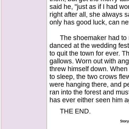
said he, "just as if I had w
right after all, she always
only has good luck, can nev
The shoemaker had to make
danced at the wedding fes
to quit the town for ever. T
gallows. Worn out with ange
threw himself down. When 
to sleep, the two crows fl
were hanging there, and p
ran into the forest and mus
has ever either seen him a
THE END.
Story