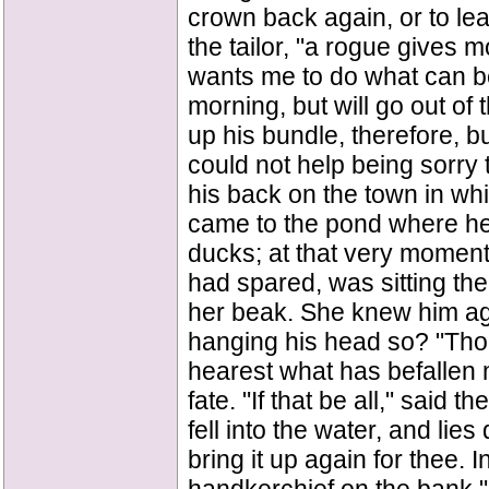
crown back again, or to lea
the tailor, "a rogue gives m
wants me to do what can be d
morning, but will go out of
up his bundle, therefore, 
could not help being sorry 
his back on the town in whi
came to the pond where he
ducks; at that very momen
had spared, was sitting the
her beak. She knew him ag
hanging his head so? "Thou
hearest what has befallen me
fate. "If that be all," said
fell into the water, and lie
bring it up again for thee. 