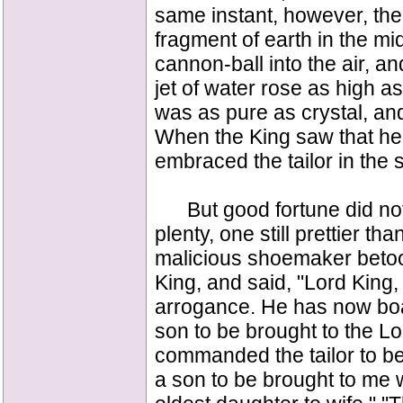
same instant, however, ther
fragment of earth in the mi
cannon-ball into the air, and
jet of water rose as high 
was as pure as crystal, an
When the King saw that h
embraced the tailor in the s
But good fortune did not 
plenty, one still prettier t
malicious shoemaker betook 
King, and said, "Lord King, 
arrogance. He has now boas
son to be brought to the Lo
commanded the tailor to b
a son to be brought to me 