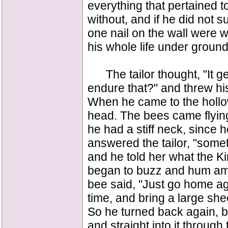
everything that pertained t
without, and if he did not s
one nail on the wall were 
his whole life under ground
The tailor thought, "It g
endure that?" and threw hi
When he came to the hollo
head. The bees came flyin
he had a stiff neck, since 
answered the tailor, "some
and he told her what the 
began to buzz and hum am
bee said, "Just go home ag
time, and bring a large shee
So he turned back again, bu
and straight into it throug