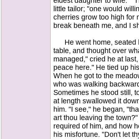
eldest daughter to wife." "
little tailor; "one would will
cherries grow too high for m
break beneath me, and I shal
He went home, seated him
table, and thought over wha
managed," cried he at last, "I
peace here." He tied up hi
When he got to the meadow,
who was walking backwards
Sometimes he stood still, t
at length swallowed it dow
him. "I see," he began, "th
art thou leaving the town?"
required of him, and how h
his misfortune. "Don't let t