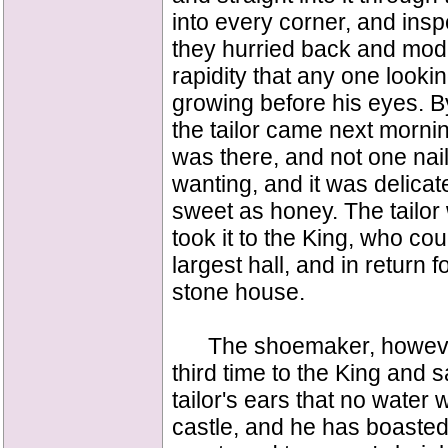
into every corner, and ins
they hurried back and mode
rapidity that any one looki
growing before his eyes. B
the tailor came next mornin
was there, and not one nail 
wanting, and it was delicat
sweet as honey. The tailor 
took it to the King, who cou
largest hall, and in return f
stone house.
The shoemaker, however, d
third time to the King and s
tailor's ears that no water w
castle, and he has boasted t