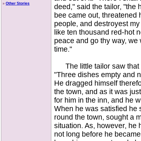
»
Other Stories
deed," said the tailor, "th
bee came out, threatened h
people, and destroyest my n
like ten thousand red-hot ne
peace and go thy way, we wi
time."
The little tailor saw that
"Three dishes empty and no
He dragged himself therefo
the town, and as it was jus
for him in the inn, and he w
When he was satisfied he sa
round the town, sought a 
situation. As, however, he 
not long before he became