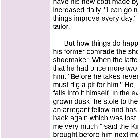
have his new coat made by t
increased daily. "I can go no
things improve every day." 
tailor.
But how things do happen
his former comrade the s
shoemaker. When the latter 
that he had once more two 
him. "Before he takes reven
must dig a pit for him." He,
falls into it himself. In t
grown dusk, he stole to the 
an arrogant fellow and has 
back again which was lost 
me very much," said the Ki
brought before him next mo