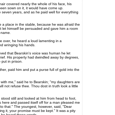
ir covered nearly the whole of his face, his
 been sown on it, it would have come up.
seven years, and as he paid well for everything
 a place in the stable, because he was afraid the
ost let himself be persuaded and gave him a room
d name.
e over, he heard a loud lamenting in a
d wringing his hands.
ved that Bearskin's voice was human he let
grief. His property had dwindled away by degrees,
put in prison.
er, paid him and put a purse full of gold into the
with me," said he to Bearskin; "my daughters are
 not refuse thee. Thou dost in truth look a little
ood still and looked at him from head to foot,
here and passed itself off for a man pleased me
ed to that." The youngest, however, said, "Dear
ng it, your promise must be kept." It was a pity
n he heard these words.