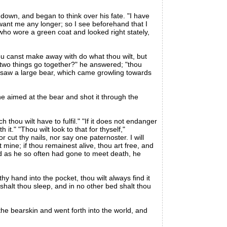
own, and began to think over his fate. "I have
want me any longer; so I see beforehand that I
who wore a green coat and looked right stately,
u canst make away with do what thou wilt, but
e two things go together?" he answered; "thou
d saw a large bear, which came growling towards
 he aimed at the bear and shot it through the
 thou wilt have to fulfil." "If it does not endanger
it." "Thou wilt look to that for thyself,"
cut thy nails, nor say one paternoster. I will
 mine; if thou remainest alive, thou art free, and
 and as he so often had gone to meet death, he
hy hand into the pocket, thou wilt always find it
 shalt thou sleep, and in no other bed shalt thou
the bearskin and went forth into the world, and