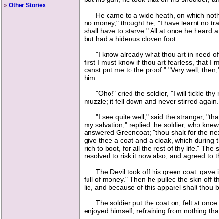
»
Other Stories
He came to a wide heath, on which nothing 
no money," thought he, "I have learnt no tr
shall have to starve." All at once he heard
but had a hideous cloven foot.
"I know already what thou art in need of,"
first I must know if thou art fearless, that
canst put me to the proof." "Very well, the
him.
"Oho!" cried the soldier, "I will tickle thy
muzzle; it fell down and never stirred again.
"I see quite well," said the stranger, "that 
my salvation," replied the soldier, who knew v
answered Greencoat; "thou shalt for the next
give thee a coat and a cloak, which during t
rich to boot, for all the rest of thy life." 
resolved to risk it now also, and agreed to 
The Devil took off his green coat, gave it to
full of money." Then he pulled the skin off t
lie, and because of this apparel shalt thou b
The soldier put the coat on, felt at once i
enjoyed himself, refraining from nothing t