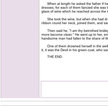
When at length he asked the father if he w
dresses, for each of them fancied she was th
glass of wine which he reached across the t
She took the wine, but when she had drunk 
ribbon round her neck, joined them, and saw 
Then said he, "I am thy betrothed brideg
more become clean." He went up to her, emb
handsome man had fallen to the share of th
One of them drowned herself in the well, 
it, it was the Devil in his green coat, who s
THE END.