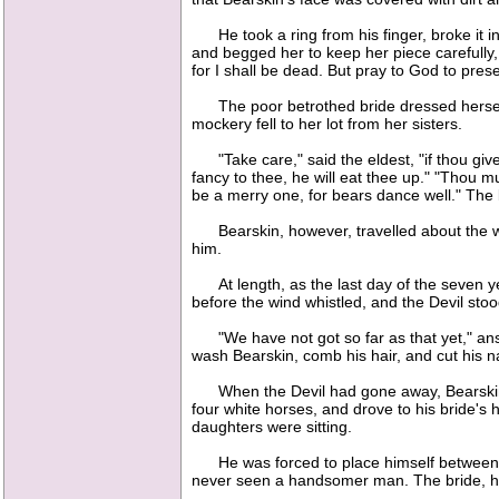
He took a ring from his finger, broke it in
and begged her to keep her piece carefully, a
for I shall be dead. But pray to God to prese
The poor betrothed bride dressed herself 
mockery fell to her lot from her sisters.
"Take care," said the eldest, "if thou givest
fancy to thee, he will eat thee up." "Thou m
be a merry one, for bears dance well." The b
Bearskin, however, travelled about the wor
him.
At length, as the last day of the seven ye
before the wind whistled, and the Devil sto
"We have not got so far as that yet," answe
wash Bearskin, comb his hair, and cut his n
When the Devil had gone away, Bearskin was
four white horses, and drove to his bride's
daughters were sitting.
He was forced to place himself between the
never seen a handsomer man. The bride, how