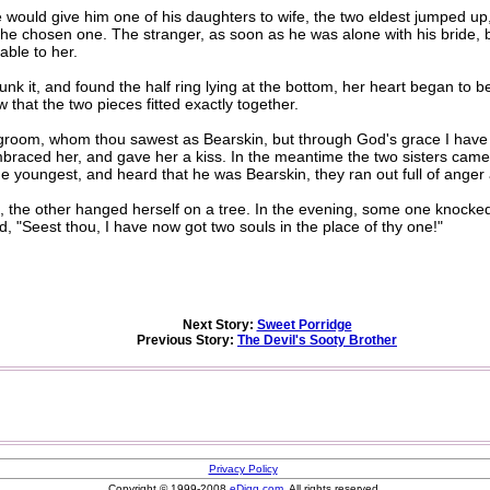
ould give him one of his daughters to wife, the two eldest jumped up, 
e chosen one. The stranger, as soon as he was alone with his bride, bro
able to her.
it, and found the half ring lying at the bottom, her heart began to be
that the two pieces fitted exactly together.
room, whom thou sawest as Bearskin, but through God's grace I hav
raced her, and gave her a kiss. In the meantime the two sisters came 
e youngest, and heard that he was Bearskin, they ran out full of anger
the other hanged herself on a tree. In the evening, some one knocke
aid, "Seest thou, I have now got two souls in the place of thy one!"
Next Story:
Sweet Porridge
Previous Story:
The Devil's Sooty Brother
Privacy Policy
Copyright © 1999-2008
eDigg.com
. All rights reserved.