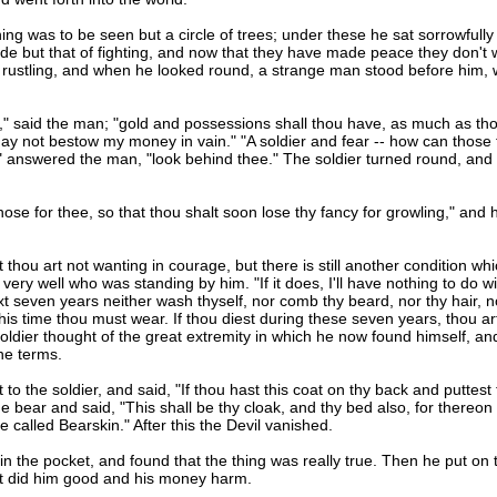
was to be seen but a circle of trees; under these he sat sorrowfully d
ade but that of fighting, and now that they have made peace they don't 
 a rustling, and when he looked round, a strange man stood before him, 
 said the man; "gold and possessions shall thou have, as much as tho
 I may not bestow my money in vain." "A soldier and fear -- how can thos
n," answered the man, "look behind thee." The soldier turned round, an
 nose for thee, so that thou shalt soon lose thy fancy for growling," and
thou art not wanting in courage, but there is still another condition which
ery well who was standing by him. "If it does, I'll have nothing to do with 
 seven years neither wash thyself, nor comb thy beard, nor thy hair, nor 
his time thou must wear. If thou diest during these seven years, thou art
The soldier thought of the great extremity in which he now found himself,
the terms.
 the soldier, and said, "If thou hast this coat on thy back and puttest t
he bear and said, "This shall be thy cloak, and thy bed also, for thereon
e called Bearskin." After this the Devil vanished.
n the pocket, and found that the thing was really true. Then he put on 
hat did him good and his money harm.