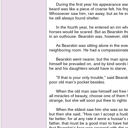
During the first year his appearance was p
beard was like a piece of coarse felt, his f
Whosoever saw him, ran away, but as he eve
he still always found shelter.
In the fourth year, he entered an inn wher
horses would be scared. But as Bearskin thr
in an outhouse. Bearskin was, however, obli
As Bearskin was sitting alone in the eveni
neighboring room. He had a compassionate 
Bearskin went nearer, but the man sprang t
himself be prevailed on, and by kind words 
he and his daughters would have to starve, 
"If that is your only trouble," said Bearski
poor old man's pocket besides.
When the old man saw himself set free fro
all miracles of beauty, choose one of them f
strange, but she will soon put thee to right
When the eldest saw him she was so terrib
but then she said, "How can I accept a hu
far better, for at any rate it wore a hussar'
father, that must be a good man to have help
that Bearskin's face was covered with dirt 