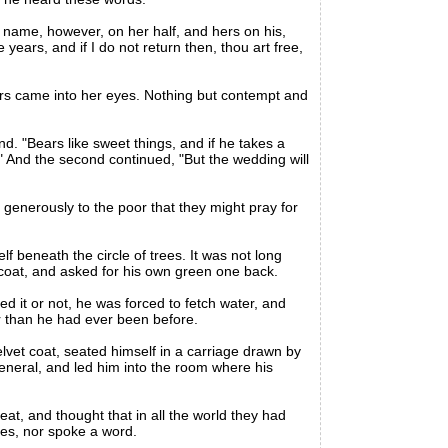
s name, however, on her half, and hers on his,
years, and if I do not return then, thou art free,
rs came into her eyes. Nothing but contempt and
nd. "Bears like sweet things, and if he takes a
." And the second continued, "But the wedding will
enerously to the poor that they might pray for
beneath the circle of trees. It was not long
 coat, and asked for his own green one back.
 it or not, he was forced to fetch water, and
er than he had ever been before.
vet coat, seated himself in a carriage drawn by
general, and led him into the room where his
t, and thought that in all the world they had
yes, nor spoke a word.