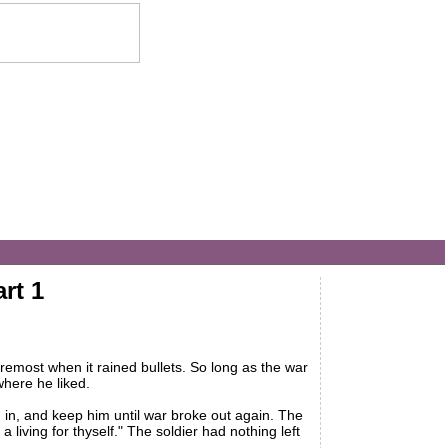
rt 1
remost when it rained bullets. So long as the war
where he liked.
n, and keep him until war broke out again. The
iving for thyself." The soldier had nothing left