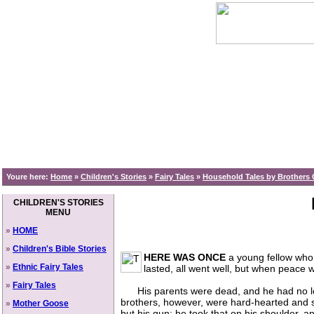
Youre here:
Home
»
Children's Stories
»
Fairy Tales
»
Household Tales by Brothers 
CHILDREN'S STORIES
MENU
»
HOME
»
Children's Bible Stories
HERE WAS ONCE
a young fellow who 
»
Ethnic Fairy Tales
lasted, all went well, but when peace 
»
Fairy Tales
His parents were dead, and he had no long
brothers, however, were hard-hearted and sa
»
Mother Goose
but his gun; he took that on his shoulder, an