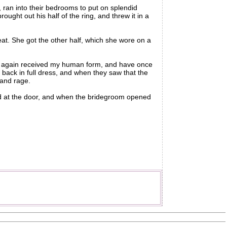
ran into their bedrooms to put on splendid
ught out his half of the ring, and threw it in a
at. She got the other half, which she wore on a
e again received my human form, and have once
back in full dress, and when they saw that the
 and rage.
d at the door, and when the bridegroom opened