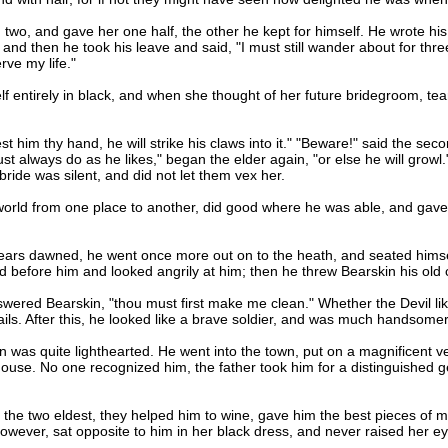
 two, and gave her one half, the other he kept for himself. He wrote hi
nd then he took his leave and said, "I must still wander about for three 
rve my life."
entirely in black, and when she thought of her future bridegroom, tea
 him thy hand, he will strike his claws into it." "Beware!" said the seco
ust always do as he likes," began the elder again, "or else he will growl
ride was silent, and did not let them vex her.
ld from one place to another, did good where he was able, and gave g
ars dawned, he went once more out on to the heath, and seated himself 
od before him and looked angrily at him; then he threw Bearskin his old
red Bearskin, "thou must first make me clean." Whether the Devil liked
ails. After this, he looked like a brave soldier, and was much handsom
 quite lighthearted. He went into the town, put on a magnificent vel
 house. No one recognized him, the father took him for a distinguished 
 two eldest, they helped him to wine, gave him the best pieces of mea
ever, sat opposite to him in her black dress, and never raised her e