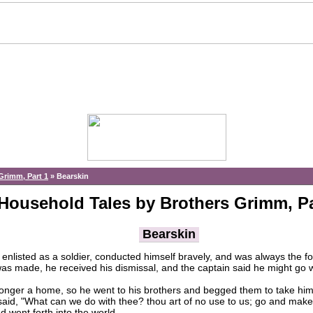
Grimm, Part 1
»
Bearskin
Household Tales by Brothers Grimm, Pa
Bearskin
enlisted as a soldier, conducted himself bravely, and was always the fo
was made, he received his dismissal, and the captain said he might go 
er a home, so he went to his brothers and begged them to take him i
id, "What can we do with thee? thou art of no use to us; go and make a l
d went forth into the world.