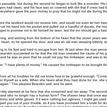
assable, but during the second he began to look like a monster. His ha
ingers had claws, and his face was so covered with dirt that if cress had
rywhere gave the poor money to pray that he might not die during the 
e the landlord would not receive him, and would not even let him have
ust his hand into his pocket and pulled out a handful of ducats, the h
ged to promise not to let himself be seen, lest the inn should get a ba
ng, and wishing from the bottom of his heart that the seven years wer
heart, so he opened the door, and saw an old man weeping bitterly, an
o his feet and tried to escape from him. At last when the man percei
bearskin succeeded so far that the old man revealed the cause of his 
and he was so poor that he could not pay the innkeeper, and was to be 
n, "I have plenty of money." He caused the innkeeper to be brought thith
m all his troubles he did not know how to be grateful enough. "Come 
or thyself as a wife. When she hears what thou hast done for me, she will
s again." This pleased Bearskin well, and he went.
ly alarmed at his face that she screamed and ran away. The second st
sband who no longer has a human form? The shaven bear that once was 
s dress and white gloves. If it were nothing but ugliness, I might get us
ed you out of your trouble, so if you have promised him a bride for doi
and with hair, for if not they might have seen how delighted he was whe