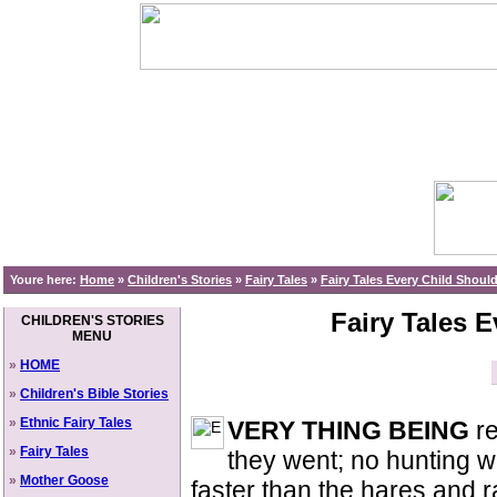
Youre here:
Home
»
Children's Stories
»
Fairy Tales
»
Fairy Tales Every Child Shou
Fairy Tales 
CHILDREN'S STORIES
MENU
»
HOME
»
Children's Bible Stories
»
Ethnic Fairy Tales
VERY THING BEING
re
»
Fairy Tales
they went; no hunting w
»
Mother Goose
faster than the hares and 