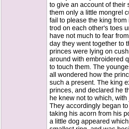
to give an account of the
them only a little mongrel c
fail to please the king from
trod on each other's toes u
have not much to fear from 
day they went together to t
princes were lying on cus
around with embroidered qu
to touch them. The youngest
all wondered how the princ
such a present. The king ex
princes, and declared he th
he knew not to which, with 
They accordingly began to
taking his acorn from his p
a little dog appeared whic