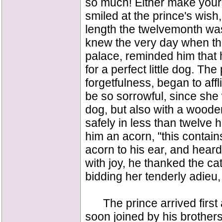
so much! Either make yours
smiled at the prince's wish
length the twelvemonth was
knew the very day when the
palace, reminded him that 
for a perfect little dog. Th
forgetfulness, began to affl
be so sorrowful, since she 
dog, but also with a wood
safely in less than twelve 
him an acorn, "this contain
acorn to his ear, and heard 
with joy, he thanked the ca
bidding her tenderly adieu, 
The prince arrived first 
soon joined by his brother