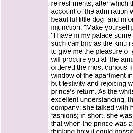
refreshments; after which t
account of the admiration
beautiful little dog, and inf
injunction. "Make yourself 
"I have in my palace some c
such cambric as the king r
to give me the pleasure of 
will procure you all the a
ordered the most curious fi
window of the apartment in
but festivity and rejoicing
prince's return. As the whit
excellent understanding, t
company; she talked with him
fashions; in short, she was
that when the prince was a
thinking how it could possi