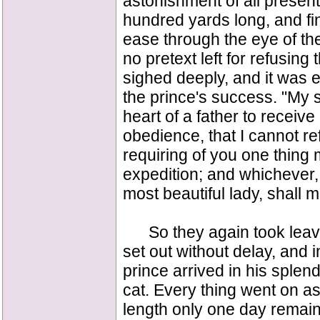
astonishment of all present
hundred yards long, and fi
ease through the eye of th
no pretext left for refusin
sighed deeply, and it was e
the prince's success. "My so
heart of a father to receive
obedience, that I cannot re
requiring of you one thing
expedition; and whichever,
most beautiful lady, shall 
So they again took leave 
set out without delay, and 
prince arrived in his splend
cat. Every thing went on as 
length only one day remain