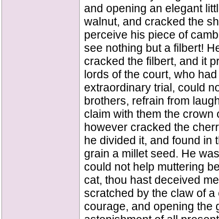
and opening an elegant littl
walnut, and cracked the sh
perceive his piece of camb
see nothing but a filbert! 
cracked the filbert, and it
lords of the court, who ha
extraordinary trial, could 
brothers, refrain from laugh
claim with them the crown 
however cracked the cherry
he divided it, and found in 
grain a millet seed. He w
could not help muttering be
cat, thou hast deceived me!"
scratched by the claw of a
courage, and opening the gr