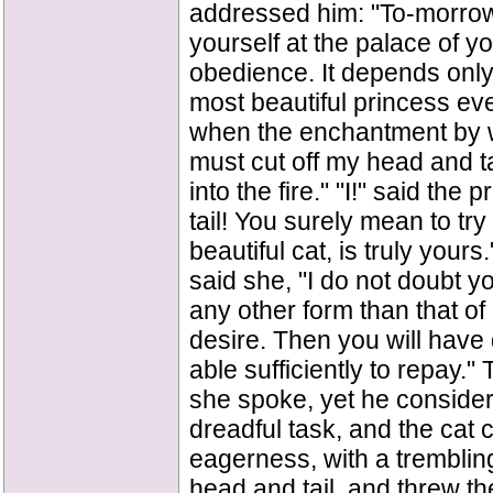
addressed him: "To-morrow
yourself at the palace of yo
obedience. It depends only 
most beautiful princess eve
when the enchantment by 
must cut off my head and t
into the fire." "I!" said the 
tail! You surely mean to tr
beautiful cat, is truly you
said she, "I do not doubt y
any other form than that of
desire. Then you will have
able sufficiently to repay." 
she spoke, yet he consider
dreadful task, and the cat 
eagerness, with a tremblin
head and tail, and threw th