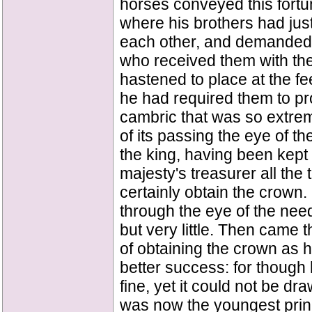
horses conveyed this fortun
where his brothers had jus
each other, and demanded 
who received them with the
hastened to place at the fe
he had required them to pr
cambric that was so extreme
of its passing the eye of t
the king, having been kept 
majesty's treasurer all th
certainly obtain the crown. 
through the eye of the needl
but very little. Then came
of obtaining the crown as h
better success: for though 
fine, yet it could not be dr
was now the youngest prin