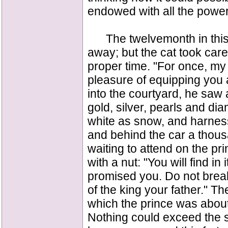
endowed with all the powe
The twelvemonth in this 
away; but the cat took care 
proper time. "For once, my p
pleasure of equipping you 
into the courtyard, he saw 
gold, silver, pearls and d
white as snow, and harnes
and behind the car a thous
waiting to attend on the p
with a nut: "You will find in 
promised you. Do not break 
of the king your father." 
which the prince was about 
Nothing could exceed the 