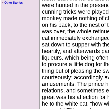
»
Other Stories
were hunted in the presenc
cunning tricks were played.
monkey made nothing of cli
on his back, to the nest o
was over, the whole retinue
cat immediately exchanged 
sat down to supper with th
heartily, and afterwards pa
liqueurs, which being ofte
to procure a little dog for 
thing but of pleasing the s
courteously; accordingly 
amusements. The prince ha
relations, and sometimes e
great was his affection fo
he to the white cat, "how wi