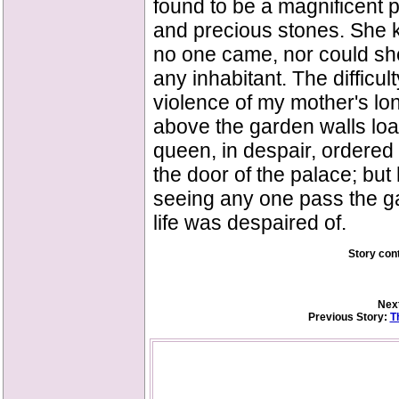
found to be a magnificent pa
and precious stones. She k
no one came, nor could she 
any inhabitant. The difficul
violence of my mother's lon
above the garden walls loa
queen, in despair, ordered 
the door of the palace; but
seeing any one pass the gat
life was despaired of.
Story con
Next
Previous Story:
T