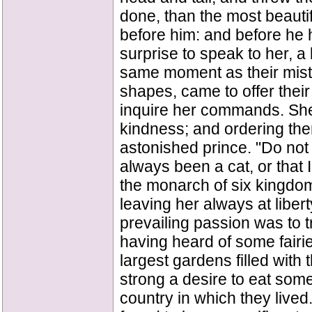
done, than the most beauti
before him: and before he h
surprise to speak to her, a 
same moment as their mistr
shapes, came to offer their
inquire her commands. She
kindness; and ordering th
astonished prince. "Do not 
always been a cat, or that 
the monarch of six kingdom
leaving her always at libert
prevailing passion was to t
having heard of some fairi
largest gardens filled with 
strong a desire to eat some
country in which they lived