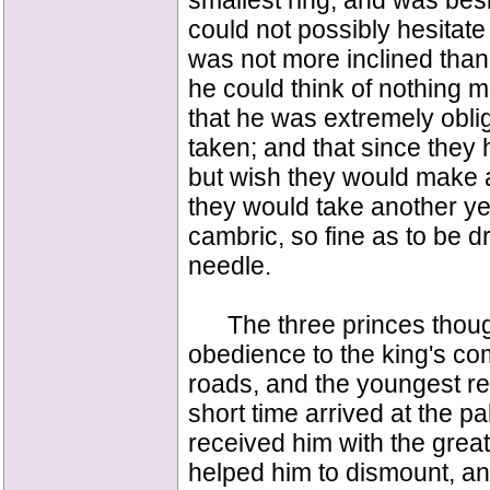
smallest ring, and was bes
could not possibly hesitate 
was not more inclined than 
he could think of nothing m
that he was extremely obli
taken; and that since they
but wish they would make 
they would take another ye
cambric, so fine as to be d
needle.
The three princes thought 
obedience to the king's co
roads, and the youngest r
short time arrived at the p
received him with the great
helped him to dismount, a