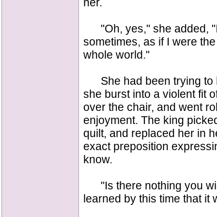
her.
"Oh, yes," she added, "I 
sometimes, as if I were the
whole world."
She had been trying to be
she burst into a violent fit
over the chair, and went rol
enjoyment. The king picke
quilt, and replaced her in h
exact preposition expressin
know.
"Is there nothing you wis
learned by this time that it