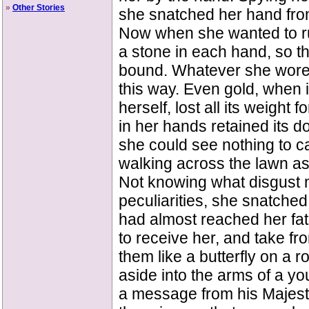
»
Other Stories
she snatched her hand from
Now when she wanted to ru
a stone in each hand, so t
bound. Whatever she wore as
this way. Even gold, when i
herself, lost all its weight
in her hands retained its 
she could see nothing to c
walking across the lawn as 
Not knowing what disgust m
peculiarities, she snatch
had almost reached her fat
to receive her, and take fr
them like a butterfly on a 
aside into the arms of a y
a message from his Majesty