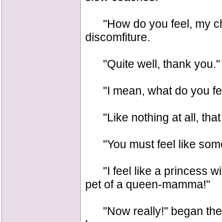
"How do you feel, my chil
discomfiture.
"Quite well, thank you."
"I mean, what do you fee
"Like nothing at all, that 
"You must feel like some
"I feel like a princess w
pet of a queen-mamma!"
"Now really!" began the q