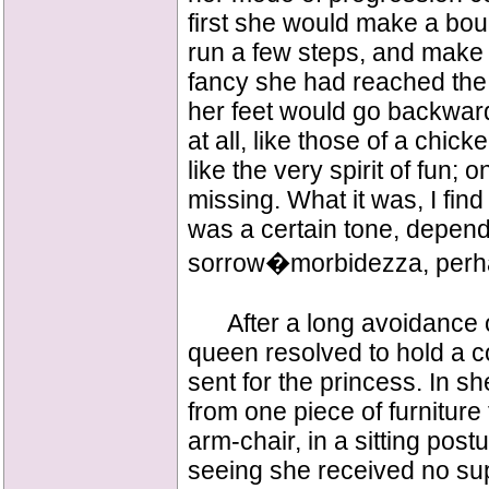
first she would make a bou
run a few steps, and mak
fancy she had reached the
her feet would go backwar
at all, like those of a chi
like the very spirit of fun;
missing. What it was, I find
was a certain tone, dependi
sorrow�morbidezza, perha
After a long avoidance of 
queen resolved to hold a co
sent for the princess. In sh
from one piece of furniture 
arm-chair, in a sitting post
seeing she received no supp