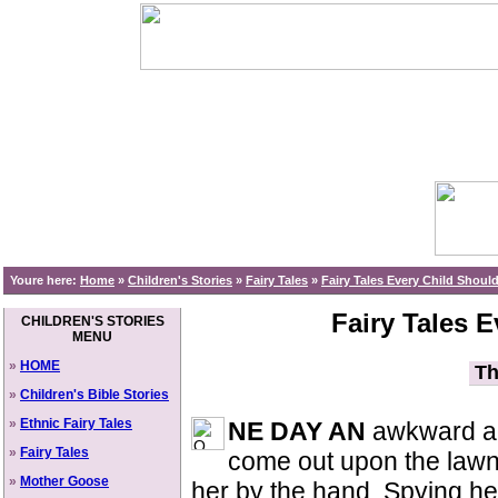
Youre here:
Home
»
Children's Stories
»
Fairy Tales
»
Fairy Tales Every Child Shou
Fairy Tales 
CHILDREN'S STORIES
MENU
»
HOME
Th
»
Children's Bible Stories
»
Ethnic Fairy Tales
NE DAY AN
awkward ac
»
Fairy Tales
come out upon the lawn 
»
Mother Goose
her by the hand. Spying her