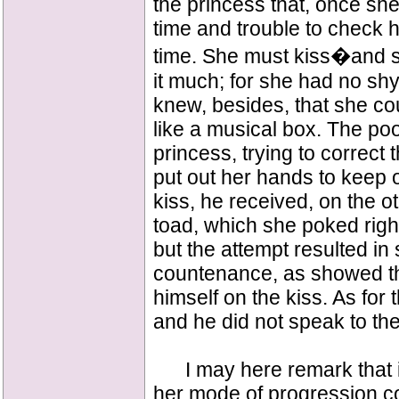
the princess that, once she
time and trouble to check 
time. She must kiss�and s
it much; for she had no sh
knew, besides, that she cou
like a musical box. The poo
princess, trying to correct 
put out her hands to keep o
kiss, he received, on the o
toad, which she poked right 
but the attempt resulted in
countenance, as showed th
himself on the kiss. As for 
and he did not speak to th
I may here remark that it
her mode of progression co