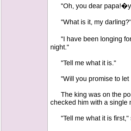
"Oh, you dear papa!�ye
"What is it, my darling?
"I have been longing for 
night."
"Tell me what it is."
"Will you promise to let 
The king was on the point
checked him with a single 
"Tell me what it is first,"