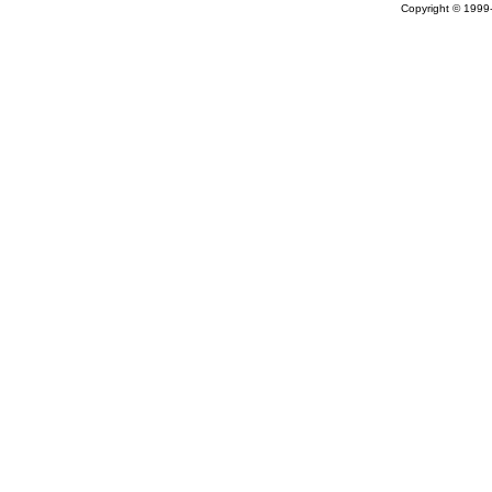
Copyright © 199