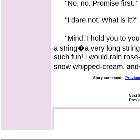
"No, no. Promise first."
"I dare not. What is it?"
"Mind, I hold you to your 
a string�a very long string
such fun! I would rain rose
snow whipped-cream, a
Story continued:
Previou
Next S
Previ