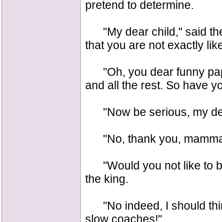
pretend to determine.
"My dear child," said the
that you are not exactly lik
"Oh, you dear funny papa
and all the rest. So have
"Now be serious, my dear,
"No, thank you, mamma; I
"Would you not like to be 
the king.
"No indeed, I should thin
slow coaches!"