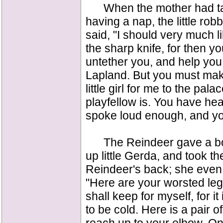
When the mother had take
having a nap, the little ro
said, "I should very much li
the sharp knife, for then y
untether you, and help you
Lapland. But you must make
little girl for me to the p
playfellow is. You have hea
spoke loud enough, and you
The Reindeer gave a boun
up little Gerda, and took th
Reindeer's back; she even 
"Here are your worsted leggi
shall keep for myself, for it
to be cold. Here is a pair o