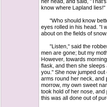
her head, and said, "That's
know where Lapland lies!" 
"Who should know better t
eyes rolled in his head. "I
about on the fields of snow
"Listen," said the robber
men are gone; but my mother
However, towards morning s
flask, and then she sleeps a 
you." She now jumped out o
arms round her neck, and p
morrow, my own sweet nann
took hold of her nose, and p
this was all done out of pur