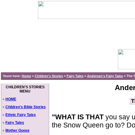
Youre here:
Home
»
Children's Stories
»
Fairy Tales
»
Andersen's Fairy Tales
»
The S
Ander
CHILDREN'S STORIES
MENU
»
HOME
T
»
Children's Bible Stories
»
Ethnic Fairy Tales
"WHAT IS THAT
you say up
»
Fairy Tales
the Snow Queen go to? Do 
»
Mother Goose