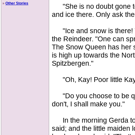
»
Other Stories
"She is no doubt gone to 
and ice there. Only ask the
"Ice and snow is there! The
the Reindeer. "One can spri
The Snow Queen has her su
is high up towards the Nort
Spitzbergen."
"Oh, Kay! Poor little Kay
"Do you choose to be quie
don't, I shall make you."
In the morning Gerda told
said; and the little maiden