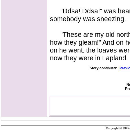
"Ddsa! Ddsa!" was heard in
somebody was sneezing.
"These are my old norther
how they gleam!" And on he
on he went: the loaves we
now they were in Lapland.
Story continued:
Previ
Ne
Pr
Copyright © 199