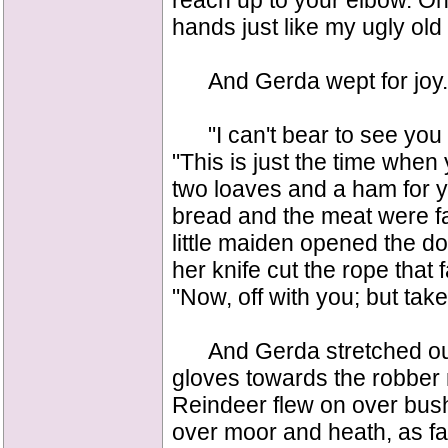
reach up to your elbow. On
hands just like my ugly old
And Gerda wept for joy.
"I can't bear to see you fr
"This is just the time when
two loaves and a ham for y
bread and the meat were fa
little maiden opened the doo
her knife cut the rope that
"Now, off with you; but take 
And Gerda stretched out 
gloves towards the robber 
Reindeer flew on over bus
over moor and heath, as fa