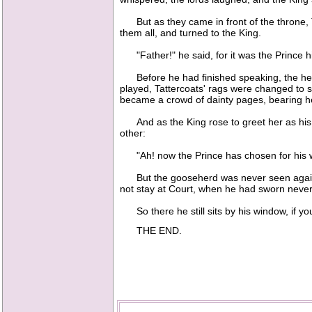
But as they came in front of the throne, T
them all, and turned to the King.
"Father!" he said, for it was the Prince him
Before he had finished speaking, the herdbo
played, Tattercoats' rags were changed to s
became a crowd of dainty pages, bearing he
And as the King rose to greet her as his d
other:
"Ah! now the Prince has chosen for his wife 
But the gooseherd was never seen again, 
not stay at Court, when he had sworn never
So there he still sits by his window, if yo
THE END.