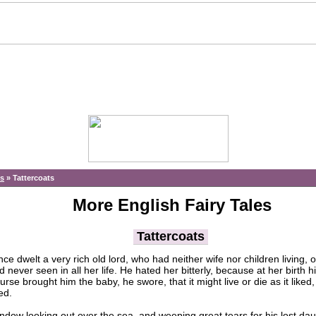
es
»
Tattercoats
More English Fairy Tales
Tattercoats
e dwelt a very rich old lord, who had neither wife nor children living, 
never seen in all her life. He hated her bitterly, because at her birth h
se brought him the baby, he swore, that it might live or die as it liked,
ed.
w looking out over the sea, and weeping great tears for his lost daugh