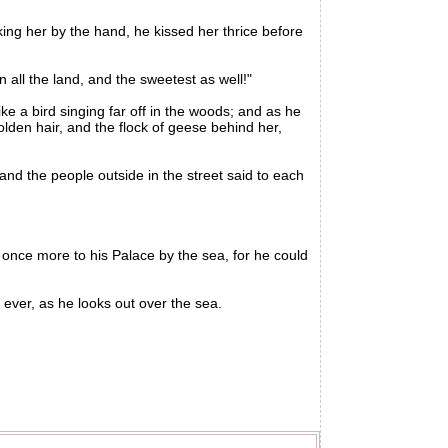
ing her by the hand, he kissed her thrice before
 all the land, and the sweetest as well!"
e a bird singing far off in the woods; and as he
lden hair, and the flock of geese behind her,
nd the people outside in the street said to each
ce more to his Palace by the sea, for he could
ever, as he looks out over the sea.