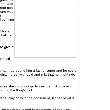
loor, and
great sea.
o one was
r
 pointing
 for a
t all her
to give a
ho still
hair had bound him a fast prisoner and he could
ite horse, with gold and silk, that he might ride
ause she could not go to see them. And when
im to the King's ball.
gs, playing with the gooseherd, let her be--it is
by black looks and fierce words, till she was