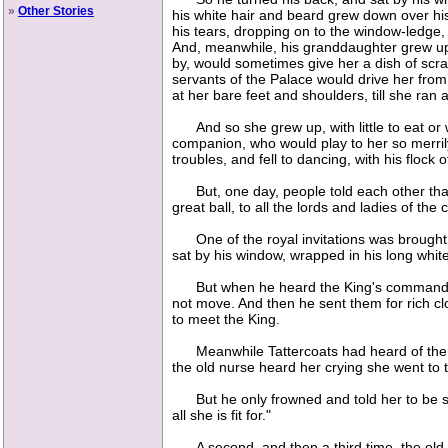
»
Other Stories
his white hair and beard grew down over his
his tears, dropping on to the window-ledge, 
And, meanwhile, his granddaughter grew up 
by, would sometimes give her a dish of scrap
servants of the Palace would drive her from
at her bare feet and shoulders, till she ra
And so she grew up, with little to eat or w
companion, who would play to her so merrily o
troubles, and fell to dancing, with his flock 
But, one day, people told each other that 
great ball, to all the lords and ladies of th
One of the royal invitations was brought to 
sat by his window, wrapped in his long white 
But when he heard the King's command, he 
not move. And then he sent them for rich cl
to meet the King.
Meanwhile Tattercoats had heard of the gr
the old nurse heard her crying she went to 
But he only frowned and told her to be silen
all she is fit for."
A second, and then a third time, the old nu