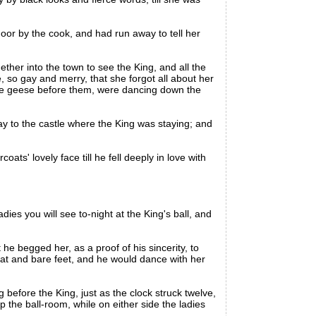
oor by the cook, and had run away to tell her
er into the town to see the King, and all the
, so gay and merry, that she forgot all about her
the geese before them, were dancing down the
to the castle where the King was staying; and
s' lovely face till he fell deeply in love with
ies you will see to-night at the King's ball, and
e begged her, as a proof of his sincerity, to
coat and bare feet, and he would dance with her
before the King, just as the clock struck twelve,
p the ball-room, while on either side the ladies