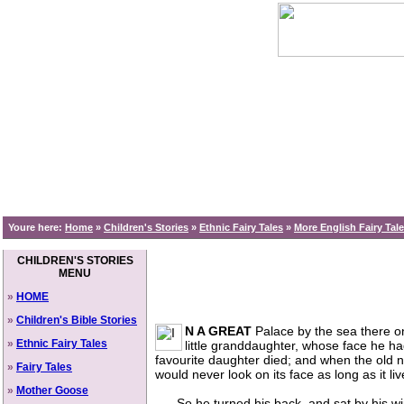
Youre here:
Home
»
Children's Stories
»
Ethnic Fairy Tales
»
More English Fairy Tal
CHILDREN'S STORIES
MENU
»
HOME
»
Children's Bible Stories
N A GREAT
Palace by the sea there onc
»
Ethnic Fairy Tales
little granddaughter, whose face he had 
favourite daughter died; and when the old nur
»
Fairy Tales
would never look on its face as long as it liv
»
Mother Goose
So he turned his back, and sat by his windo