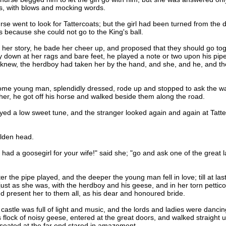
ts, with blows and mocking words.
 went to look for Tattercoats; but the girl had been turned from the d
because she could not go to the King's ball.
 story, he bade her cheer up, and proposed that they should go togeth
y down at her rags and bare feet, he played a note or two upon his pipe
l knew, the herdboy had taken her by the hand, and she, and he, and 
 young man, splendidly dressed, rode up and stopped to ask the way 
her, he got off his horse and walked beside them along the road.
a low sweet tune, and the stranger looked again and again at Tattercoat
lden head.
 a goosegirl for your wife!" said she; "go and ask one of the great lad
e pipe played, and the deeper the young man fell in love; till at last h
, just as she was, with the herdboy and his geese, and in her torn petti
nd present her to them all, as his dear and honoured bride.
tle was full of light and music, and the lords and ladies were dancing 
 flock of noisy geese, entered at the great doors, and walked straight u
 seated at the far end stared in amazement.