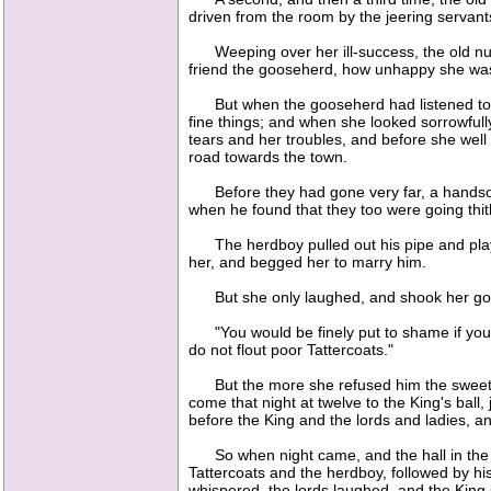
driven from the room by the jeering servan
Weeping over her ill-success, the old nurse
friend the gooseherd, how unhappy she was 
But when the gooseherd had listened to her
fine things; and when she looked sorrowfull
tears and her troubles, and before she wel
road towards the town.
Before they had gone very far, a handsome
when he found that they too were going thit
The herdboy pulled out his pipe and played 
her, and begged her to marry him.
But she only laughed, and shook her go
"You would be finely put to shame if you had
do not flout poor Tattercoats."
But the more she refused him the sweeter th
come that night at twelve to the King's ball
before the King and the lords and ladies, a
So when night came, and the hall in the cas
Tattercoats and the herdboy, followed by his
whispered, the lords laughed, and the King