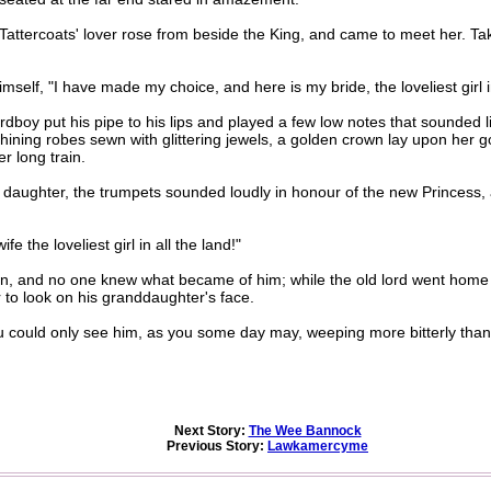
attercoats' lover rose from beside the King, and came to meet her. Tak
self, "I have made my choice, and here is my bride, the loveliest girl in
y put his pipe to his lips and played a few low notes that sounded lik
hining robes sewn with glittering jewels, a golden crown lay upon her go
r long train.
aughter, the trumpets sounded loudly in honour of the new Princess, a
the loveliest girl in all the land!"
and no one knew what became of him; while the old lord went home on
 to look on his granddaughter's face.
u could only see him, as you some day may, weeping more bitterly than 
Next Story:
The Wee Bannock
Previous Story:
Lawkamercyme