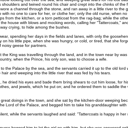
 shoulders and twined round his chair and crept into the chinks of the f
wore a channel through the stone, and ran away in a little river to the 
with no one to care for her, or clothe her; only the old nurse, when n
s from the kitchen, or a torn petticoat from the rag-bag; while the othe
 the house with blows and mocking words, calling her "Tattercoats," and
n away crying, to hide among the bushes.
ear, spending her days in the fields and lanes, with only the gooseherd
n his little pipe, when she was hungry, or cold, or tired, that she forgo
of noisy geese for partners.
the King was travelling through the land, and in the town near by was 
e country, when the Prince, his only son, was to choose a wife.
the Palace by the sea, and the servants carried it up to the old lord w
hair and weeping into the little river that was fed by his tears.
dried his eyes and bade them bring shears to cut him loose, for his 
othes, and jewels, which he put on; and he ordered them to saddle the wh
eat doings in the town, and she sat by the kitchen-door weeping bec
the Lord of the Palace, and begged him to take his granddaughter with h
t, while the servants laughed and said: "Tattercoats is happy in her ra
rse begged him to let the girl go with him, but she was answered only 