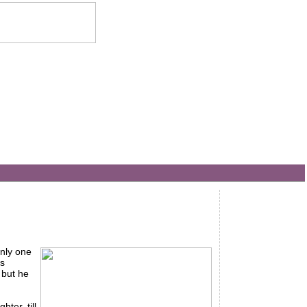
only one
is
 but he
ter, till