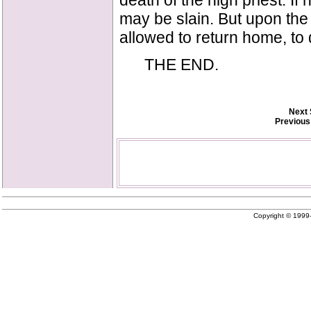
death of the high priest. I
may be slain. But upon the 
allowed to return home, to 
THE END.
Next 
Previous
Copyright © 199