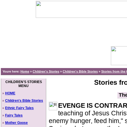
Youre here:
Home
»
Children's Stories
»
Children's Bible Stories
»
Stories from the
Stories f
CHILDREN'S STORIES
MENU
»
HOME
The
»
Children's Bible Stories
EVENGE IS CONTRA
»
Ethnic Fairy Tales
teaching of Jesus Christ,
»
Fairy Tales
enemy hunger, feed him," 
»
Mother Goose