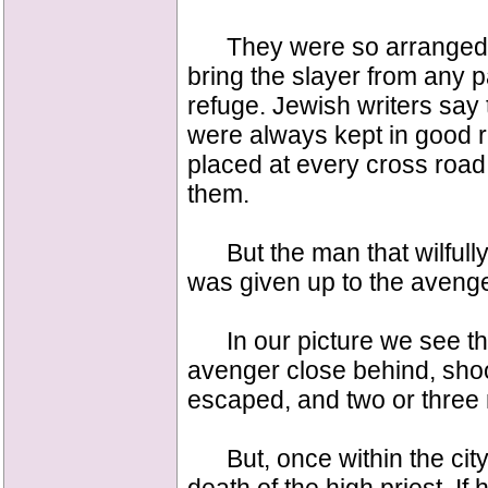
They were so arranged tha
bring the slayer from any pa
refuge. Jewish writers say 
were always kept in good r
placed at every cross road
them.
But the man that wilfully 
was given up to the avenger
In our picture we see the 
avenger close behind, shoo
escaped, and two or three m
But, once within the city, 