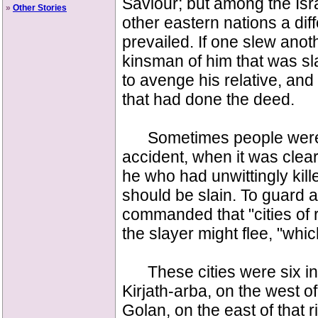
Saviour; but among the Isr
»
Other Stories
other eastern nations a diff
prevailed. If one slew anoth
kinsman of him that was sla
to avenge his relative, and
that had done the deed.
Sometimes people were 
accident, when it was clear
he who had unwittingly kill
should be slain. To guard a
commanded that "cities of 
the slayer might flee, "whi
These cities were six i
Kirjath-arba, on the west 
Golan, on the east of that ri